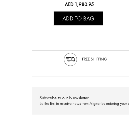
AED 1,980.95
ADD TO BAG
FREE SHIPPING