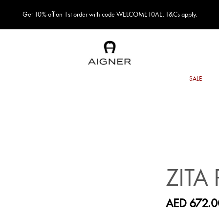
Get 10% off on 1st order with code WELCOME10AE. T&Cs apply.
ZITA
AED 672.0