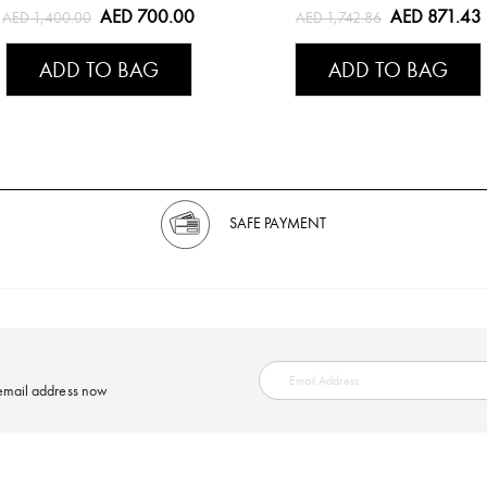
AED 700.00
AED 871.43
AED 1,400.00
AED 1,742.86
ADD TO BAG
ADD TO BAG
SAFE PAYMENT