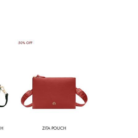
50% OFF
CH
ZITA POUCH