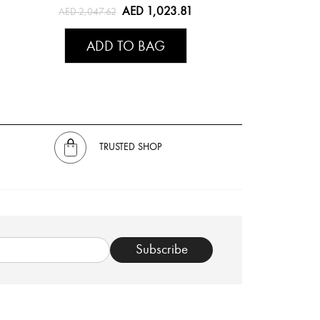
AED 1,023.81
AED 2,047.62
ADD TO BAG
TRUSTED SHOP