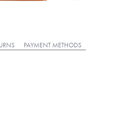
TURNS
PAYMENT METHODS