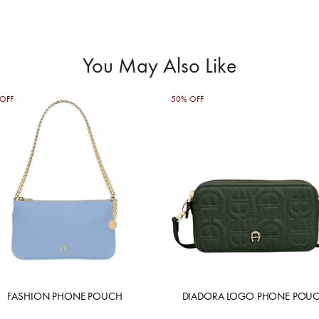
You May Also Like
OFF
50% OFF
FASHION PHONE POUCH
DIADORA LOGO PHONE POU