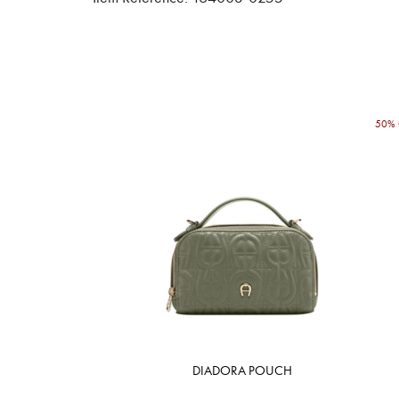
50% 
DIADORA POUCH