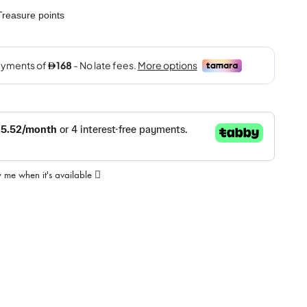
reasure points
y me when it's available