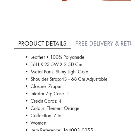
Skip
to
PRODUCT DETAILS
FREE DELIVERY & RE
the
beginning
• Leather + 100% Polyamide
of
• 16H X 23.5W X 2.5D Cm
the
images
• Metal Parts: Shiny Light Gold
gallery
• Shoulder Strap:43 - 68 Cm Adjustable
• Closure: Zipper
• Interior Zip Case: 1
• Credit Cards: 4
• Colour: Element Orange
• Collection: Zita
• Women
• Item Reference: 164003-0255