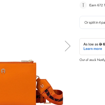
Earn 672
T
Out of stock
Notif