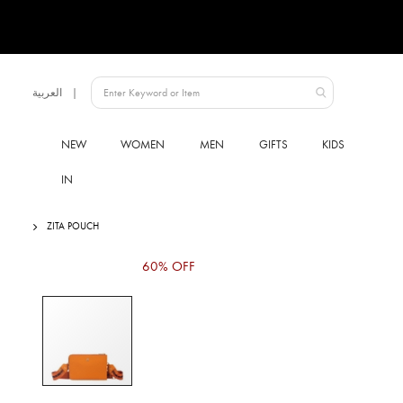
Language
العربية
UAE
NEW
WOMEN
MEN
GIFTS
KIDS
IN
ZITA POUCH
Skip
60% OFF
to
the
end
of
the
images
gallery