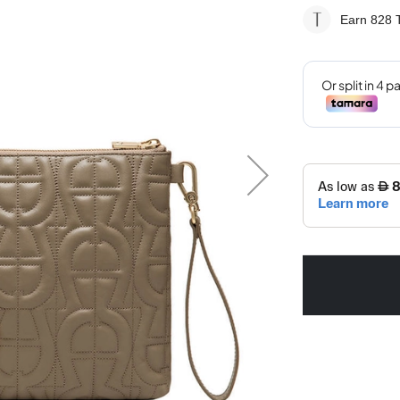
Earn 828
T