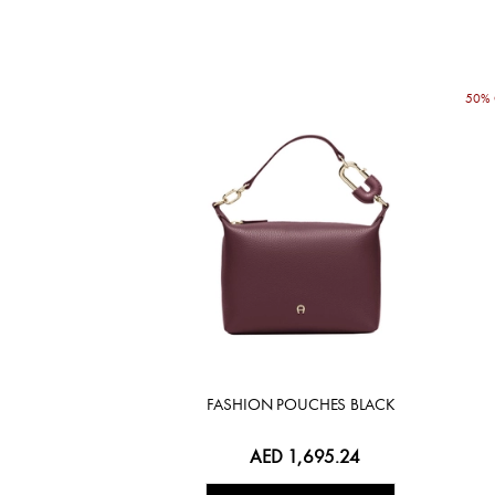
50% 
FASHION POUCHES BLACK
AED 1,695.24