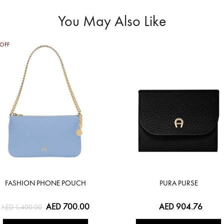
You May Also Like
OFF
FASHION PHONE POUCH
PURA PURSE
AED 700.00
AED 904.76
AED 1,400.00