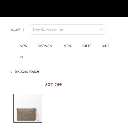
Language
العربية
UAE
NEW
WOMEN
MEN
GIFTS
KIDS
IN
DIADORA POUCH
Skip
60% OFF
to
the
end
of
the
images
gallery