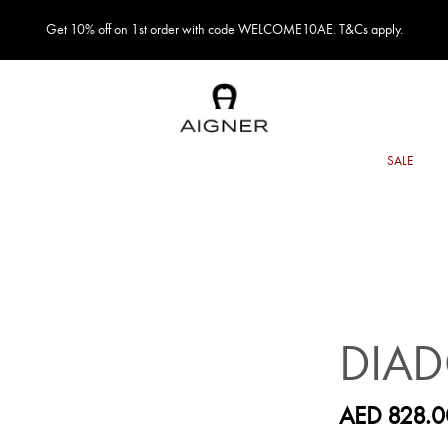
Get 10% off on 1st order with code WELCOME10AE. T&Cs apply.
DIA
AED 828.0