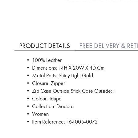
Skip
to
PRODUCT DETAILS
FREE DELIVERY & RE
the
beginning
• 100% Leather
of
• Dimensions: 14H X 20W X 4D Cm
the
images
• Metal Parts: Shiny Light Gold
gallery
• Closure: Zipper
• Zip Case Outside:Stick Case Outside: 1
• Colour: Taupe
• Collection: Diadora
• Women
• Item Reference: 164005-0072