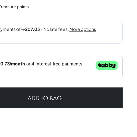
reasure points
ADD TO BAG