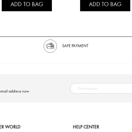
ADD TO BAG
ADD TO BAG
SAFE PAYMENT