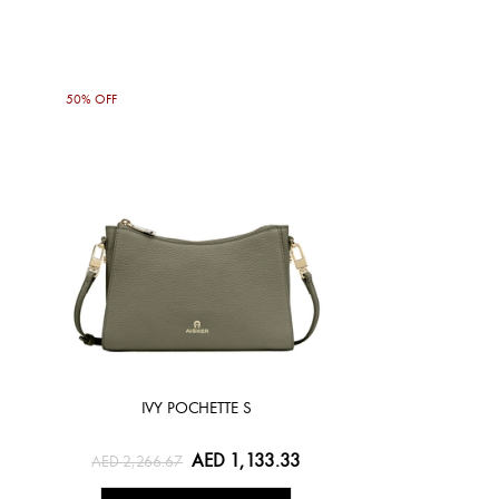
50% OFF
IVY POCHETTE S
AED 1,133.33
AED 2,266.67