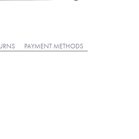
TURNS
PAYMENT METHODS