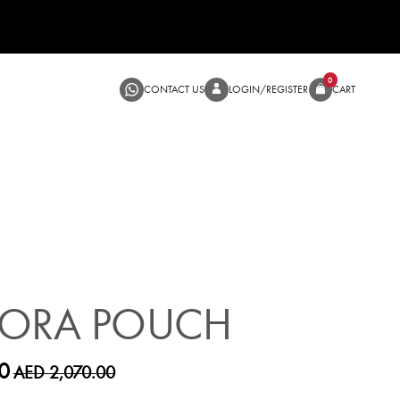
CONTACT US
LOGIN/RE
SALE
DORA POUCH
0
AED 2,070.00