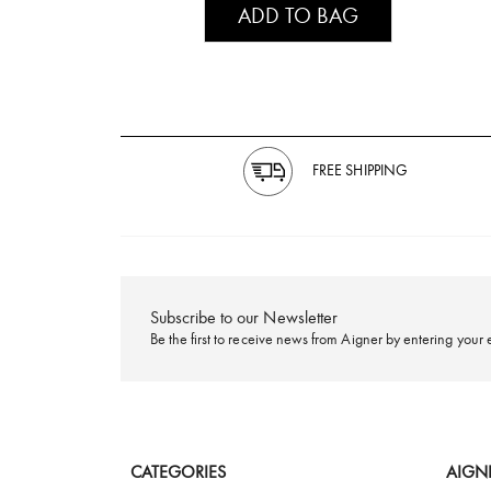
ADD TO BAG
FREE SHIPPING