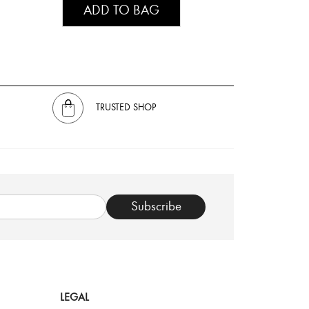
ADD TO BAG
TRUSTED SHOP