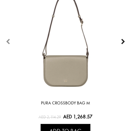
PURA CROSSBODY BAG M
AED 1,268.57
AED 2,114.29
ADD TO BAG