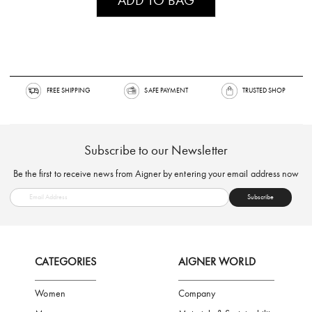
FREE SHIPPING
SAFE PAYMENT
TRUSTED SH