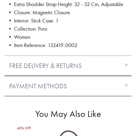
• Extra Shoulder Strap Height: 32 - 52 Cm, Adjustable
• Closure: Magnetic Closure
• Interior: Stick Case: 1
• Collection: Pura
• Women
• Item Reference: 132419-0002
FREE DELIVERY & RETURNS
PAYMENT METHODS
You May Also Like
40% OFF
50%