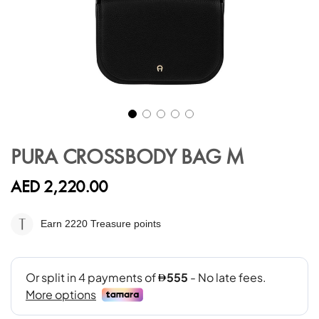
Skip
to
PURA CROSSBODY BAG M
the
beginning
AED 2,220.00
of
the
images
Earn 2220
Treasure points
gallery