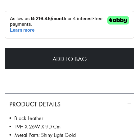
ADD TO BAG
PRODUCT DETAILS
• Black Leather
• 19H X 26W X 9D Cm
• Metal Parts: Shiny Light Gold