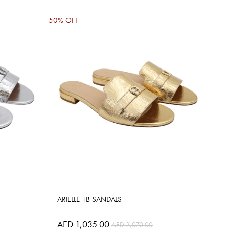
50% OFF
ARIELLE 1B SANDALS
AED 1,035.00
AED 2,070.00