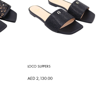
LOCO SLIPPERS
AED 2,130.00