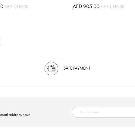
00
AED 905.00
AED 1,810.00
AED 1,810.00