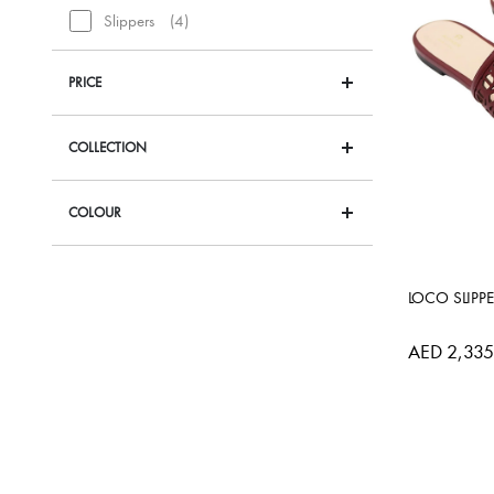
items
Slippers
4
PRICE
COLLECTION
COLOUR
LOCO SLIPP
AED 2,335