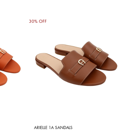
30% OFF
ARIELLE 1A SANDALS