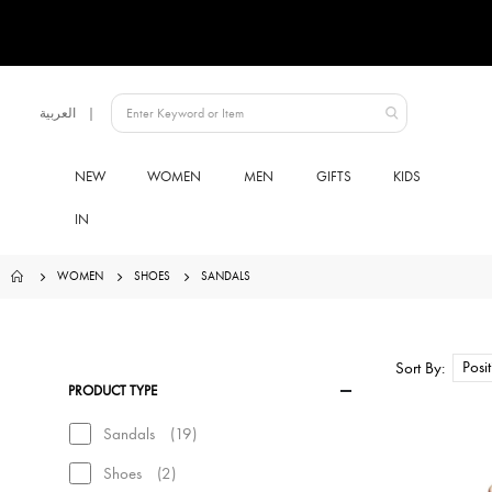
Language
العربية
UAE
NEW
WOMEN
MEN
GIFTS
KIDS
IN
WOMEN
SHOES
SANDALS
Sort By
PRODUCT TYPE
items
Sandals
19
items
Shoes
2