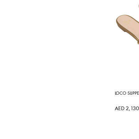
LOCO SLIPP
AED 2,130