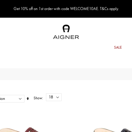
Get 10% off on 1st order with code WELCOME10AE. T&Cs apply.
Show
Set
Descending
Direction