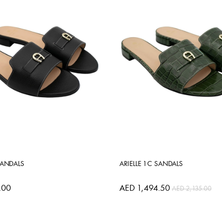
SANDALS
ARIELLE 1C SANDALS
.00
AED 1,494.50
AED 2,135.00