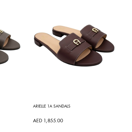
ARIELLE 1A SANDALS
AED 1,855.00