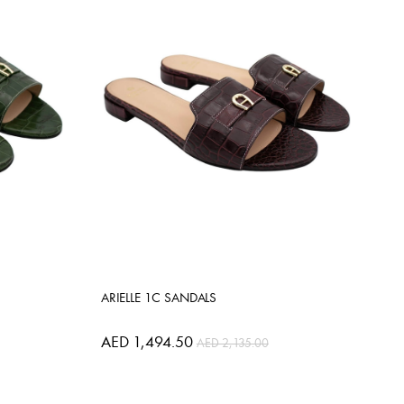
ARIELLE 1C SANDALS
AED 1,494.50
AED 2,135.00