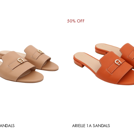
50% OFF
SANDALS
ARIELLE 1A SANDALS