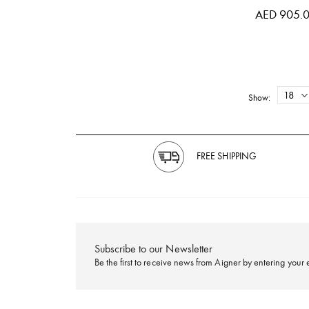
AED 905.
Show