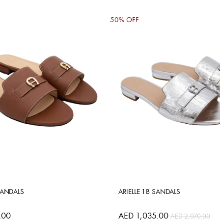
50% OFF
SANDALS
ARIELLE 1B SANDALS
.00
AED 1,035.00
AED 2,070.00