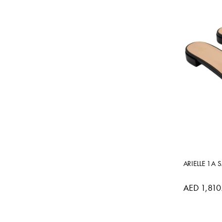
ARIELLE 1A 
AED 1,810