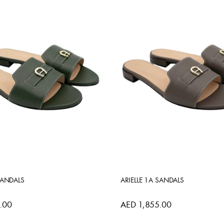
SANDALS
ARIELLE 1A SANDALS
.00
AED 1,855.00