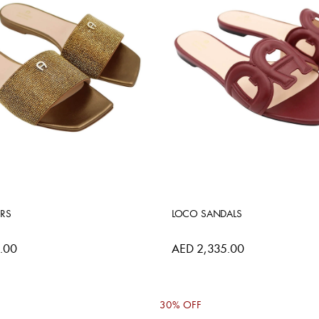
ERS
LOCO SANDALS
.00
AED 2,335.00
30% OFF