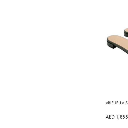
ARIELLE 1A 
AED 1,855