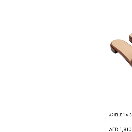
ARIELLE 1A 
AED 1,810