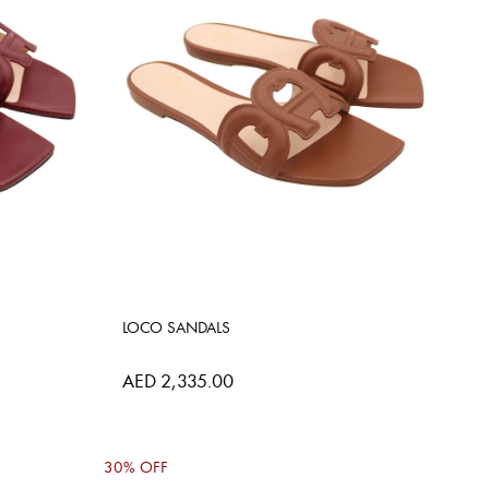
LOCO SANDALS
AED 2,335.00
30% OFF