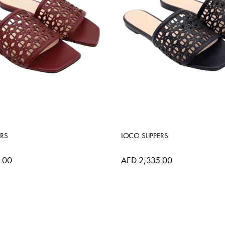
ERS
LOCO SLIPPERS
.00
AED 2,335.00