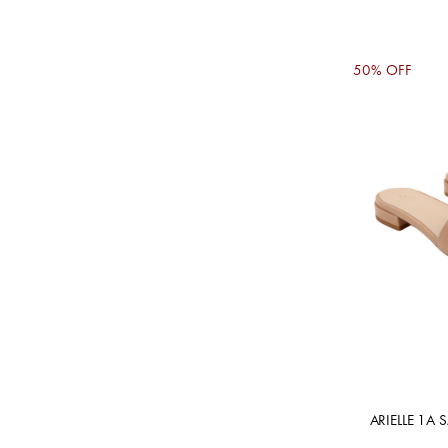
50% OFF
ARIELLE 1A 