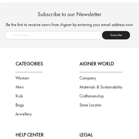
FREE SHIPPING
SAFE PAYMENT
TRUSTED SH
Subscribe to our Newsletter
Be the first to receive news from Aigner by entering your email addres
Subscribe