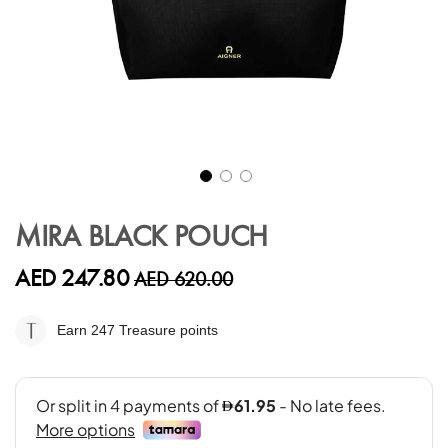
Skip
to
MIRA BLACK POUCH
the
beginning
AED 247.80
AED 620.00
of
the
images
Earn 247
Treasure points
gallery