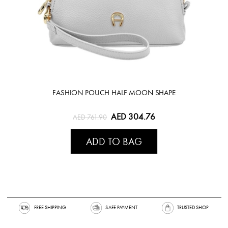
FASHION POUCH HALF MOON SHAPE
AED 304.76
AED 761.90
ADD TO BAG