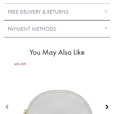
FREE DELIVERY & RETURNS
PAYMENT METHODS
You May Also Like
60% OFF