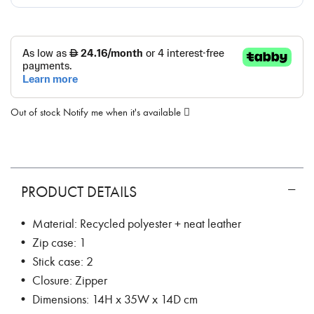
Out of stock
Notify me when it's available
PRODUCT DETAILS
• Material: Recycled polyester + neat leather
• Zip case: 1
• Stick case: 2
• Closure: Zipper
• Dimensions: 14H x 35W x 14D cm