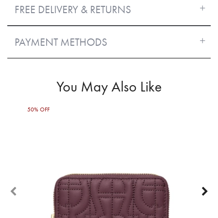
FREE DELIVERY & RETURNS
PAYMENT METHODS
You May Also Like
50% OFF
30%