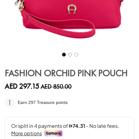
Skip
to
FASHION ORCHID PINK POUCH
the
beginning
AED 297.15
AED 850.00
of
the
images
Earn 297
Treasure points
gallery