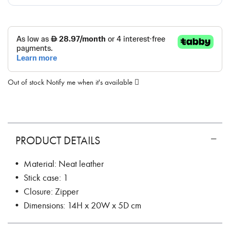
Out of stock
Notify me when it's available
PRODUCT DETAILS
• Material: Neat leather
• Stick case: 1
• Closure: Zipper
• Dimensions: 14H x 20W x 5D cm