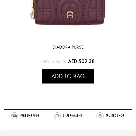
DIADORA PURSE
AED 502.38
AED 1,004.76
ADD TO BAG