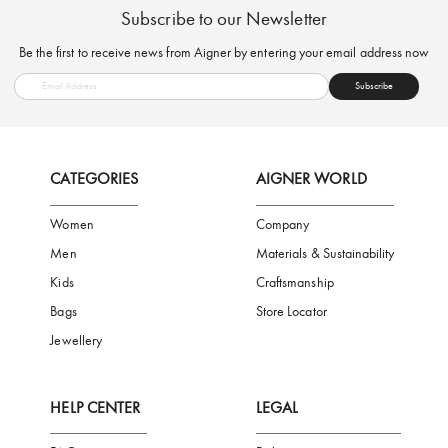
FREE SHIPPING
SAFE PAYMENT
TRUSTED SH
Subscribe to our Newsletter
Be the first to receive news from Aigner by entering your email addres
Subscribe
CATEGORIES
AIGNER WORLD