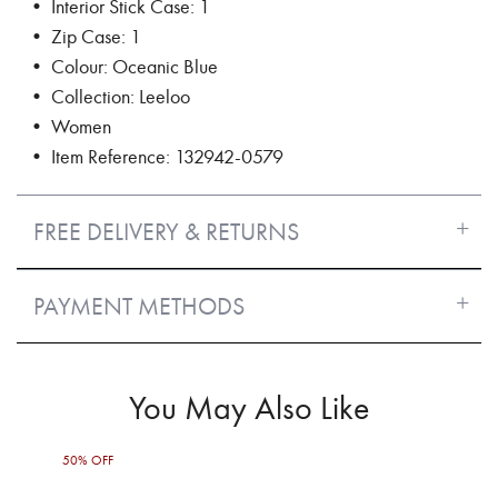
• Interior Stick Case: 1
• Zip Case: 1
• Colour: Oceanic Blue
• Collection: Leeloo
• Women
• Item Reference: 132942-0579
FREE DELIVERY & RETURNS
PAYMENT METHODS
You May Also Like
50% OFF
50%