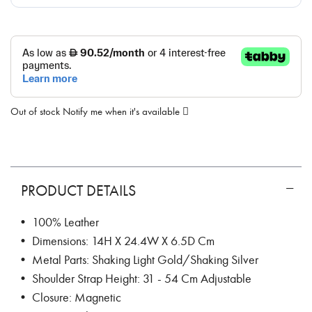
Out of stock
Notify me when it's available
PRODUCT DETAILS
• 100% Leather
• Dimensions: 14H X 24.4W X 6.5D Cm
• Metal Parts: Shaking Light Gold/Shaking Silver
• Shoulder Strap Height: 31 - 54 Cm Adjustable
• Closure: Magnetic