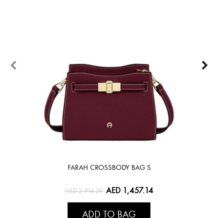
FARAH CROSSBODY BAG S
AED 1,457.14
AED 2,914.29
ADD TO BAG