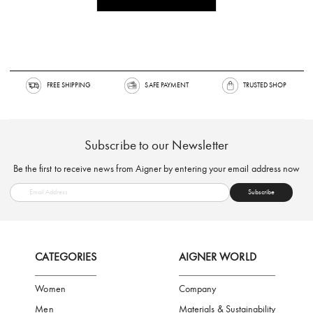
FREE SHIPPING
SAFE PAYMENT
TRUSTED SH