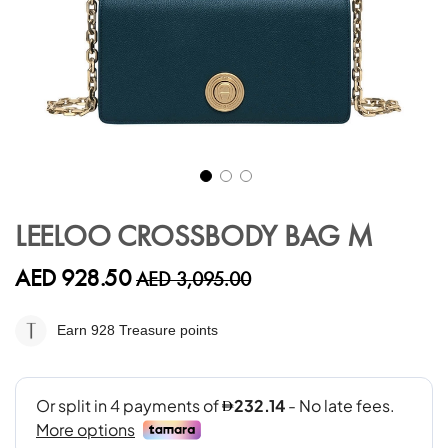
Skip
to
LEELOO CROSSBODY BAG M
the
beginning
AED 928.50
AED 3,095.00
of
the
images
Earn 928
Treasure points
gallery