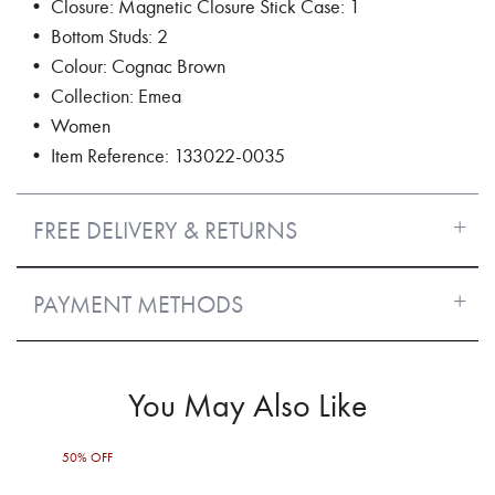
• Closure: Magnetic Closure Stick Case: 1
• Bottom Studs: 2
• Colour: Cognac Brown
• Collection: Emea
• Women
• Item Reference: 133022-0035
FREE DELIVERY & RETURNS
PAYMENT METHODS
You May Also Like
50% OFF
50%