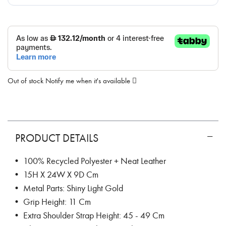
Out of stock
Notify me when it's available
PRODUCT DETAILS
• 100% Recycled Polyester + Neat Leather
• 15H X 24W X 9D Cm
• Metal Parts: Shiny Light Gold
• Grip Height: 11 Cm
• Extra Shoulder Strap Height: 45 - 49 Cm