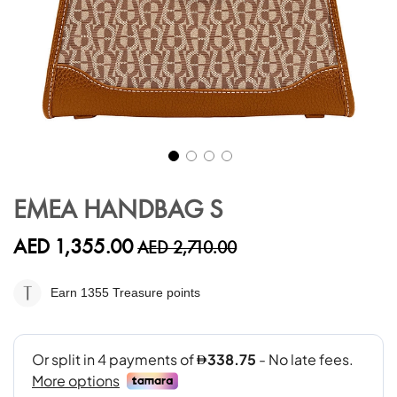
Skip
to
EMEA HANDBAG S
the
beginning
AED 1,355.00
AED 2,710.00
of
the
images
Earn 1355
Treasure points
gallery