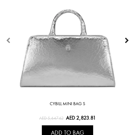
CYBILL MINI BAG S
AED 2,823.81
AED 5,647.62
ADD TO BAG