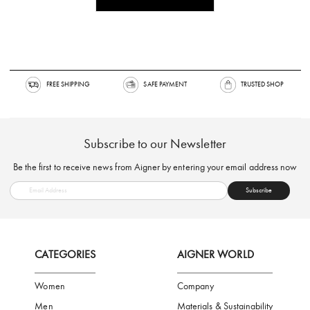
FREE SHIPPING
SAFE PAYMENT
TRUSTED SH