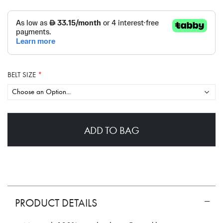
BELT SIZE
ADD TO BAG
PRODUCT DETAILS