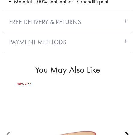
• Material: 100% neat leather - Crocodile print
FREE DELIVERY & RETURNS
PAYMENT METHODS
You May Also Like
50% OFF
50%