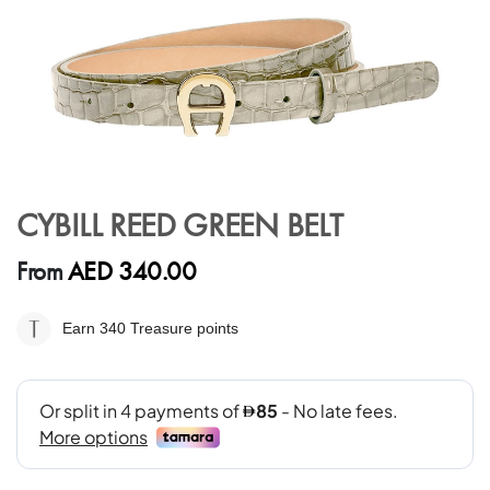
Skip
to
CYBILL REED GREEN BELT
the
beginning
AED 340.00
From
of
the
images
Earn 340
Treasure points
gallery