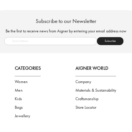
FREE SHIPPING
SAFE PAYMENT
TRUSTED SH
Subscribe to our Newsletter
Be the first to receive news from Aigner by entering your email addres
Subscribe