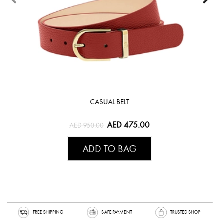
CASUAL BELT
AED 475.00
AED 950.00
ADD TO BAG