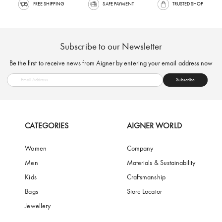
FREE SHIPPING
SAFE PAYMENT
TRUSTED SH
Subscribe to our Newsletter
Be the first to receive news from Aigner by entering your email addres
Subscribe