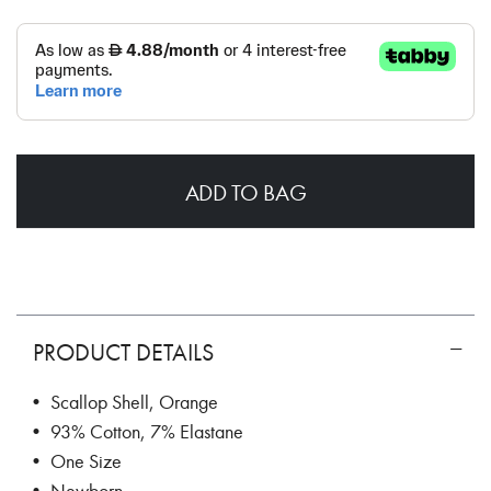
ADD TO BAG
PRODUCT DETAILS
• Scallop Shell, Orange
• 93% Cotton, 7% Elastane
• One Size
• Newborn