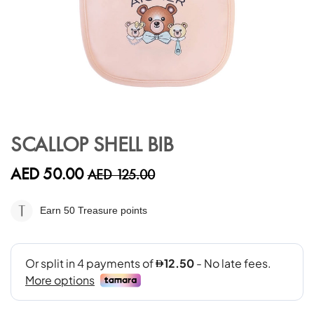
Skip
to
SCALLOP SHELL BIB
the
beginning
AED 50.00
AED 125.00
of
the
images
Earn 50
Treasure points
gallery