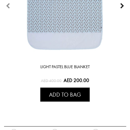
LIGHT PASTEL BLUE BLANKET
AED 200.00
AED 400.00
ADD TO BAG