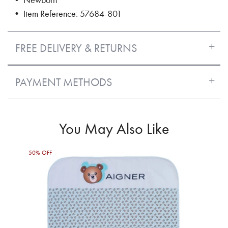
• Item Reference: 57684-801
FREE DELIVERY & RETURNS
PAYMENT METHODS
You May Also Like
50% OFF