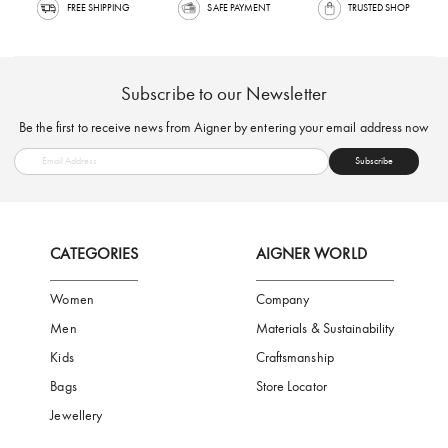
FREE SHIPPING
SAFE PAYMENT
TRUSTED SH
Subscribe to our Newsletter
Be the first to receive news from Aigner by entering your email addres
Subscribe