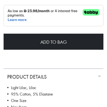
ADD TO BAG
PRODUCT DETAILS
• Light Lilac, Lilac
• 95% Cotton, 5% Elastane
• One Size
• Newborn