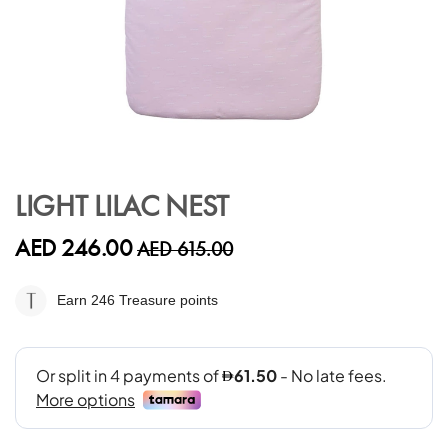
Skip
to
LIGHT LILAC NEST
the
beginning
AED 246.00
AED 615.00
of
the
images
Earn 246
Treasure points
gallery