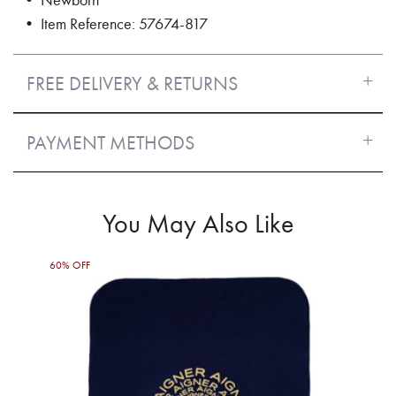
• Item Reference: 57674-817
FREE DELIVERY & RETURNS
PAYMENT METHODS
You May Also Like
60% OFF
60%