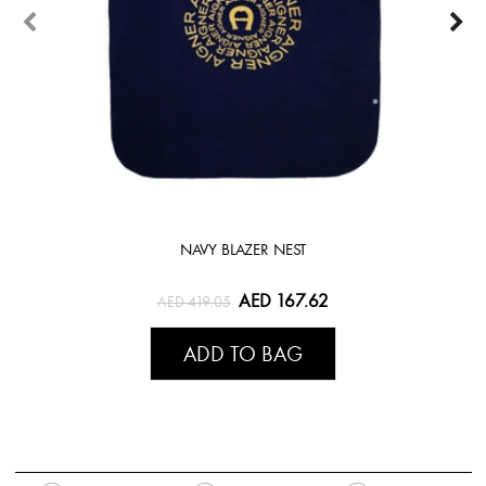
NAVY BLAZER NEST
AED 167.62
AED 419.05
ADD TO BAG