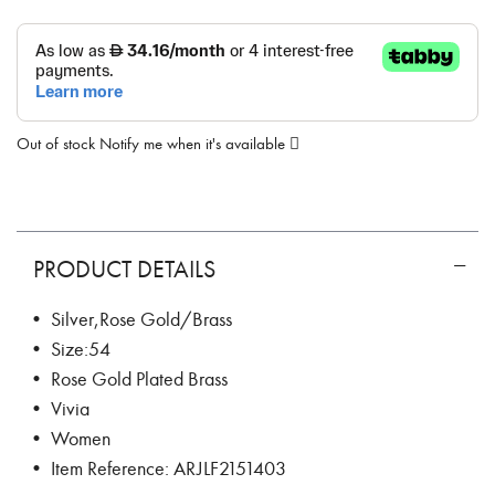
Out of stock
Notify me when it's available
PRODUCT DETAILS
• Silver,Rose Gold/Brass
• Size:54
• Rose Gold Plated Brass
• Vivia
• Women
• Item Reference: ARJLF2151403