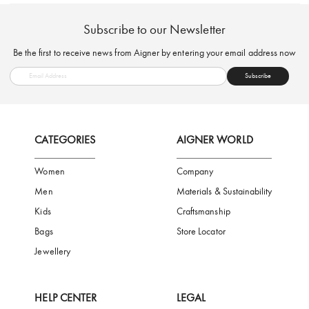
FREE SHIPPING
SAFE PAYMENT
TRUSTED SH
Subscribe to our Newsletter
Be the first to receive news from Aigner by entering your email addres
Subscribe