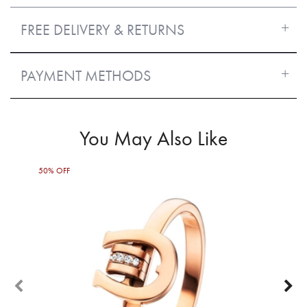
FREE DELIVERY & RETURNS
PAYMENT METHODS
You May Also Like
50% OFF