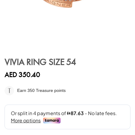
Skip
to
VIVIA RING SIZE 54
the
beginning
AED 350.40
of
the
images
Earn 350
Treasure points
gallery