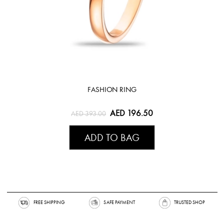
FASHION RING
AED 196.50
AED 393.00
ADD TO BAG