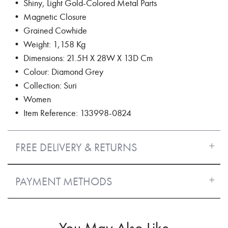
• Shiny, Light Gold-Colored Metal Parts
• Magnetic Closure
• Grained Cowhide
• Weight: 1,158 Kg
• Dimensions: 21.5H X 28W X 13D Cm
• Colour: Diamond Grey
• Collection: Suri
• Women
• Item Reference: 133998-0824
FREE DELIVERY & RETURNS
PAYMENT METHODS
You May Also Like