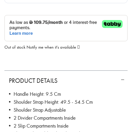
Out of stock
Notify me when it's available
PRODUCT DETAILS
• Handle Height: 9.5 Cm
• Shoulder Strap Height: 49.5 - 54.5 Cm
• Shoulder Strap Adjustable
• 2 Divider Compartments Inside
• 2 Slip Compartments Inside