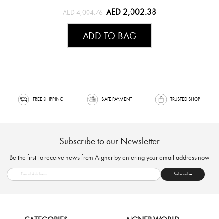
AED 2,002.38
AED 4,004.76
ADD TO BAG