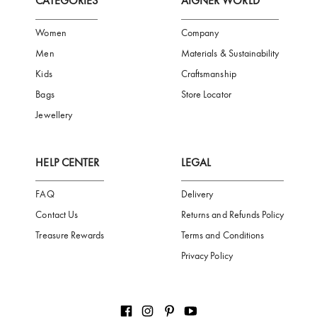
FREE SHIPPING
SAFE PAYMENT
TRUSTED SH
Subscribe to our Newsletter
Be the first to receive news from Aigner by entering your email addres
Subscribe
CATEGORIES
AIGNER WORLD
Women
Company
Men
Materials & Sustainability
Kids
Craftsmanship
Bags
Store Locator