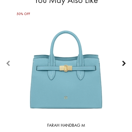
50% OFF
50%
FARAH HANDBAG M