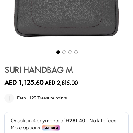
Skip
to
SURI HANDBAG M
the
beginning
AED 1,125.60
AED 2,815.00
of
the
images
Earn 1125
Treasure points
gallery