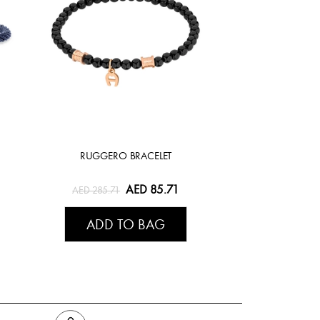
RUGGERO BRACELET
AED 85.71
AED 285.71
ADD TO BAG