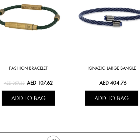
FASHION BRACELET
IGNAZIO LARGE BANGLE
AED 107.62
AED 404.76
AED 357.33
ADD TO BAG
ADD TO BAG