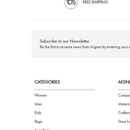
FREE SHIPPING
Subscribe to our Newsletter
Be the first to receive news from Aigner by ente