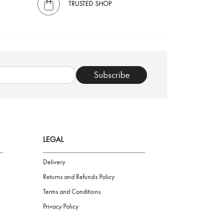
TRUSTED SHOP
Subscribe