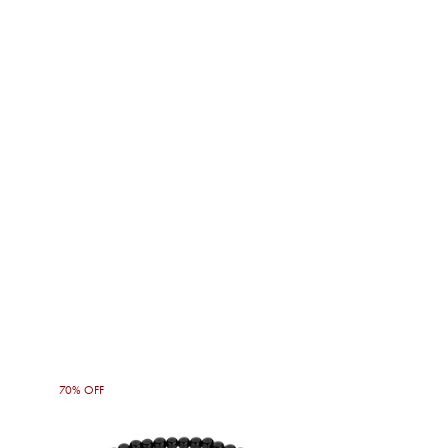
70% OFF