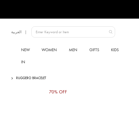
Language
العربية
UAE
NEW
WOMEN
MEN
GIFTS
KIDS
IN
RUGGERO BRACELET
Skip
70% OFF
to
the
end
of
the
images
gallery