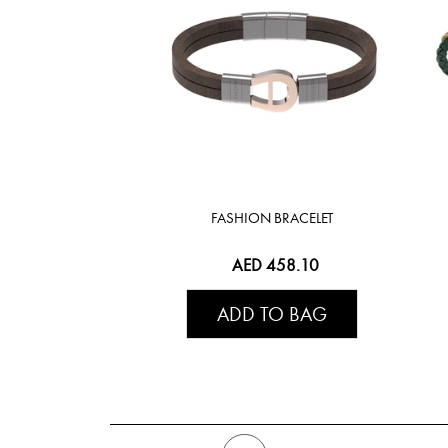
FASHION BRACELET
AED 458.10
ADD TO BAG