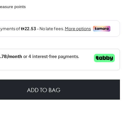
easure points
ADD TO BAG