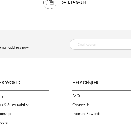
SAFE PAYMENT
ring your email address now