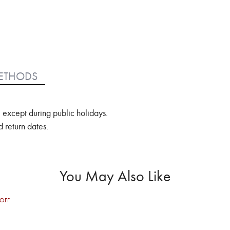
ETHODS
 except during public holidays.
 return dates.
You May Also Like
OFF