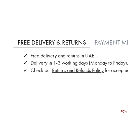
Skip
to
FREE DELIVERY & RETURNS
PAYMENT M
the
beginning
Free delivery and returns in UAE.
of
Delivery in 1-3 working days (Monday to Friday),
the
images
Check our
Returns and Refunds Policy
for accepted
gallery
70% 