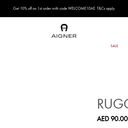
Get 10% off on 1st order with code WELCOME10AE. T&Cs apply.
RUGG
AED 90.00