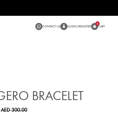
CONTACT US
LOGIN/RE
SALE
ERO BRACELET
AED 300.00