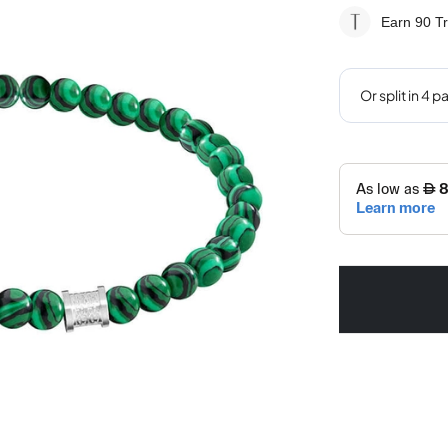
Earn 90
Tr