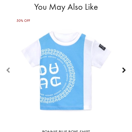
You May Also Like
50% OFF
50%