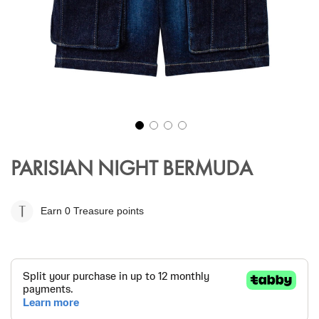
Skip
to
PARISIAN NIGHT BERMUDA
the
beginning
of
Earn 0
Treasure points
the
images
gallery