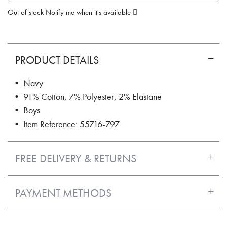
Out of stock
Notify me when it's available
PRODUCT DETAILS
• Navy
• 91% Cotton, 7% Polyester, 2% Elastane
• Boys
• Item Reference: 55716-797
FREE DELIVERY & RETURNS
PAYMENT METHODS