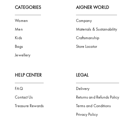
FREE SHIPPING
SAFE PAYMENT
TRUSTED SH
Subscribe to our Newsletter
Be the first to receive news from Aigner by entering your email addres
Subscribe
CATEGORIES
AIGNER WORLD
Women
Company
Men
Materials & Sustainability
Kids
Craftsmanship
Bags
Store Locator