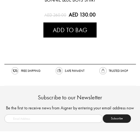
BONNIE BLUE BOYS SHIRT
AED 130.00
AED 260.00
ADD TO BAG