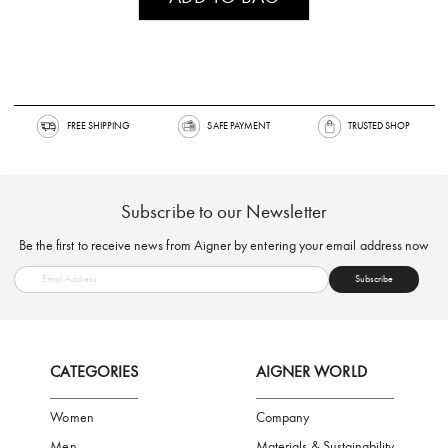
FREE SHIPPING
SAFE PAYMENT
TRUSTED SH