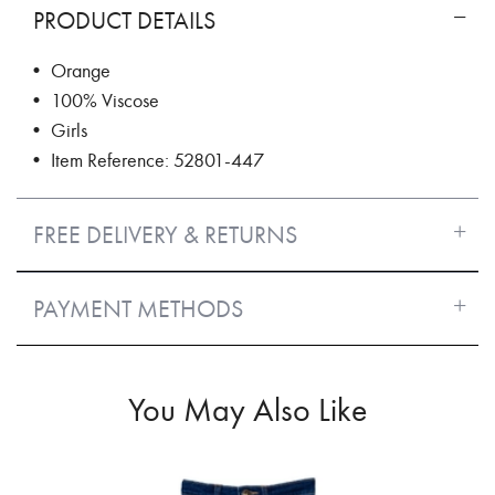
PRODUCT DETAILS
• Orange
• 100% Viscose
• Girls
• Item Reference: 52801-447
FREE DELIVERY & RETURNS
PAYMENT METHODS
You May Also Like
50%