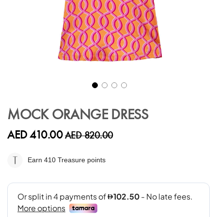
Skip
to
MOCK ORANGE DRESS
the
beginning
AED 410.00
AED 820.00
of
the
images
Earn 410
Treasure points
gallery