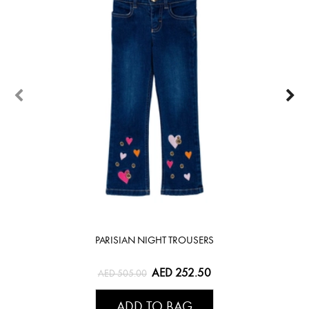
PARISIAN NIGHT TROUSERS
AED 252.50
AED 505.00
ADD TO BAG