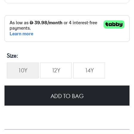
Size
10Y
12Y
14Y
ADD TO BAG