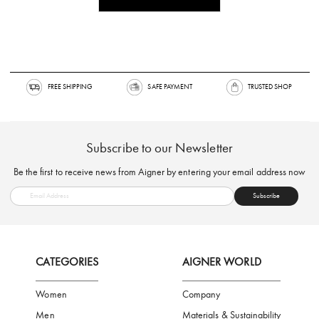
FREE SHIPPING
SAFE PAYMENT
TRUSTED SH