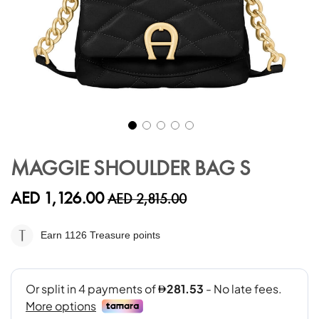
Skip
to
MAGGIE SHOULDER BAG S
the
beginning
AED 1,126.00
AED 2,815.00
of
the
images
Earn 1126
Treasure points
gallery