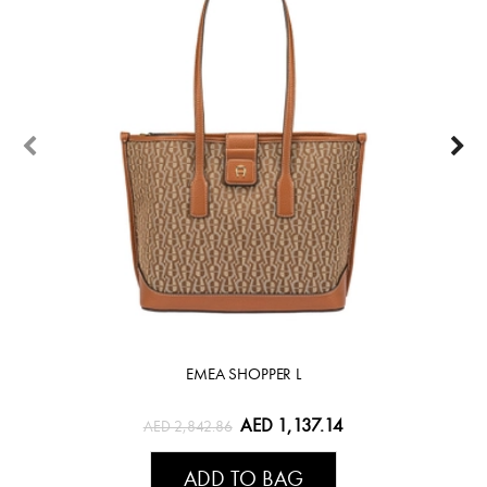
EMEA SHOPPER L
AED 1,137.14
AED 2,842.86
ADD TO BAG