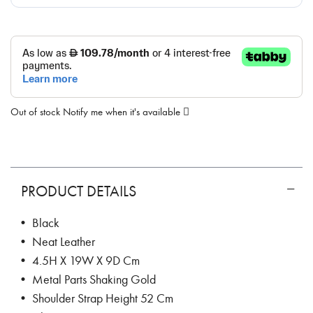
Out of stock
Notify me when it's available
PRODUCT DETAILS
• Black
• Neat Leather
• 4.5H X 19W X 9D Cm
• Metal Parts Shaking Gold
• Shoulder Strap Height 52 Cm