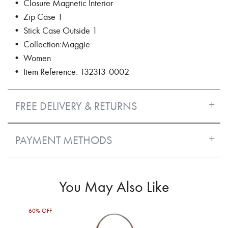
• Closure Magnetic Interior
• Zip Case 1
• Stick Case Outside 1
• Collection:Maggie
• Women
• Item Reference: 132313-0002
FREE DELIVERY & RETURNS
PAYMENT METHODS
You May Also Like
60% OFF
30%