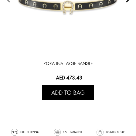
ZORALINA LARGE BANGLE
AED 473.43
ADD TO BAG