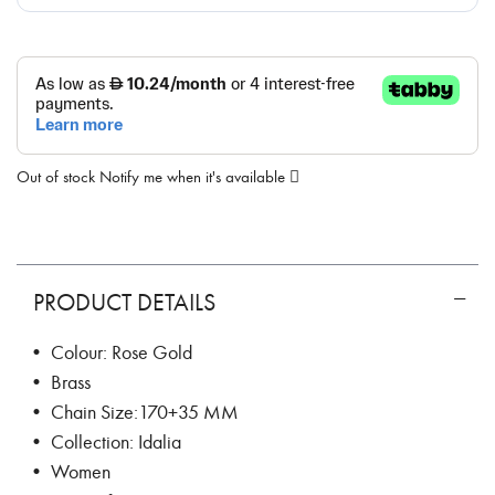
Out of stock
Notify me when it's available
PRODUCT DETAILS
• Colour: Rose Gold
• Brass
• Chain Size:170+35 MM
• Collection: Idalia
• Women