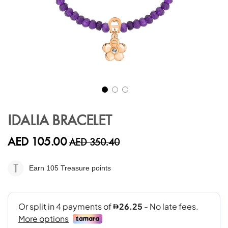
Skip
to
IDALIA BRACELET
the
beginning
AED 105.00
AED 350.40
of
the
images
Earn 105
Treasure points
gallery