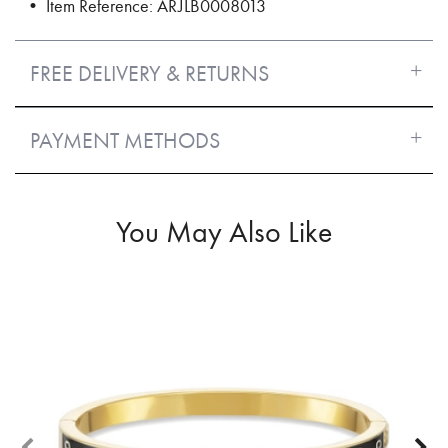
• Item Reference: ARJLB0008013
FREE DELIVERY & RETURNS
PAYMENT METHODS
You May Also Like