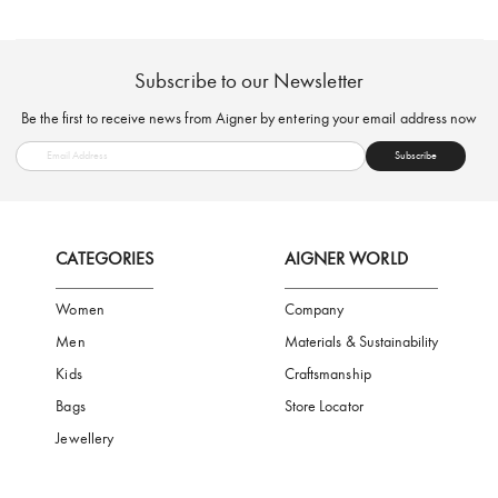
FREE SHIPPING
SAFE PAYMENT
TRUSTED SH
Subscribe to our Newsletter
Be the first to receive news from Aigner by entering your email addres
Subscribe