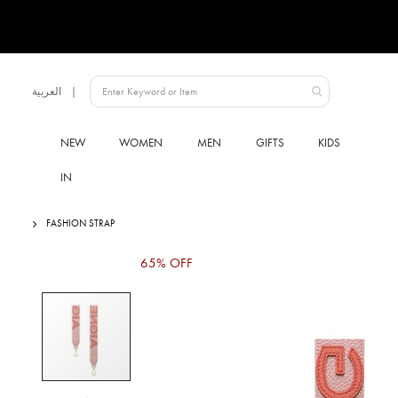
Language
العربية
UAE
NEW
WOMEN
MEN
GIFTS
KIDS
IN
FASHION STRAP
Skip
65% OFF
to
the
end
of
the
images
gallery