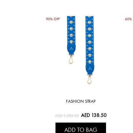
90% OFF
60% 
FASHION STRAP
AED 138.50
AED 1,385.00
ADD TO BAG