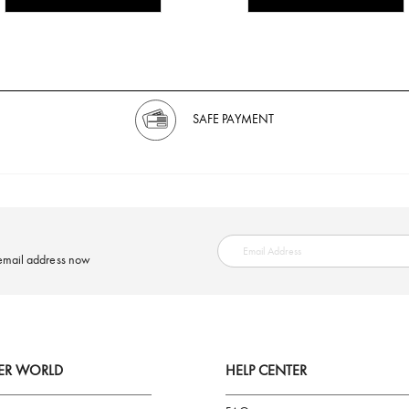
SAFE PAYMENT