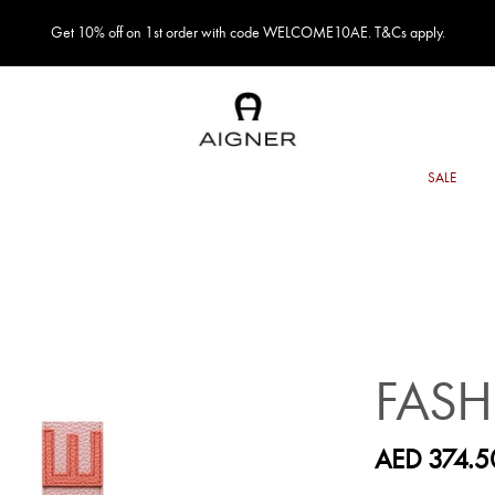
Get 10% off on 1st order with code WELCOME10AE. T&Cs apply.
FASH
AED 374.5