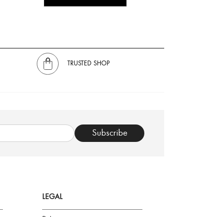
TRUSTED SHOP