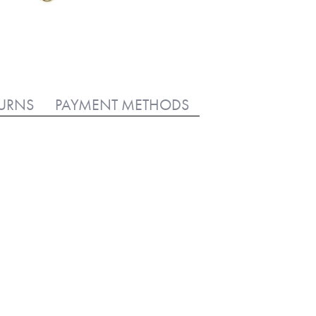
TURNS
PAYMENT METHODS