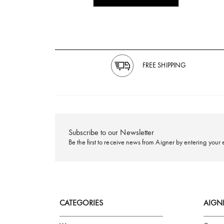
FREE SHIPPING