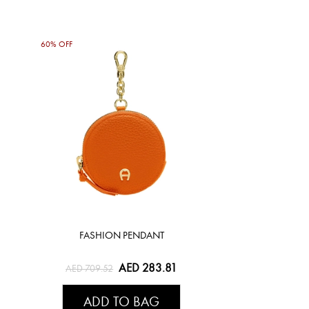
60% OFF
FASHION PENDANT
AED 283.81
AED 709.52
ADD TO BAG