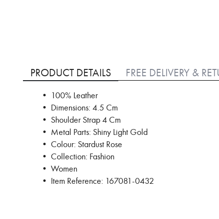
Skip
to
PRODUCT DETAILS
FREE DELIVERY & RE
the
beginning
• 100% Leather
of
• Dimensions: 4.5 Cm
the
images
• Shoulder Strap 4 Cm
gallery
• Metal Parts: Shiny Light Gold
• Colour: Stardust Rose
• Collection: Fashion
• Women
• Item Reference: 167081-0432