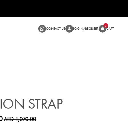
CONTACT US
LOGIN/RE
SALE
ION STRAP
0
AED 1,070.00