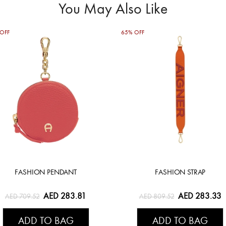
You May Also Like
OFF
65% OFF
FASHION PENDANT
FASHION STRAP
AED 283.81
AED 283.33
AED 709.52
AED 809.52
ADD TO BAG
ADD TO BAG