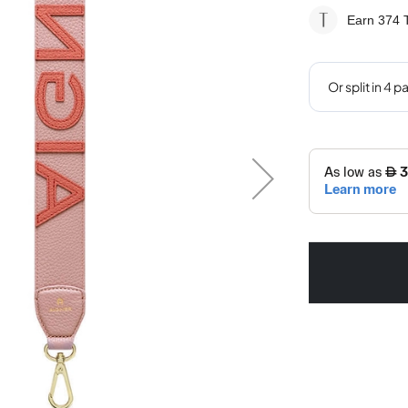
Earn 374
T