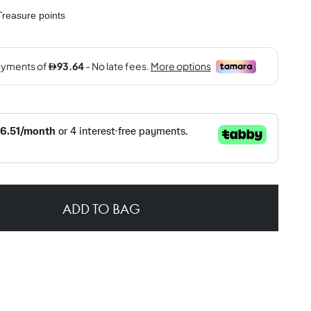
reasure points
ADD TO BAG