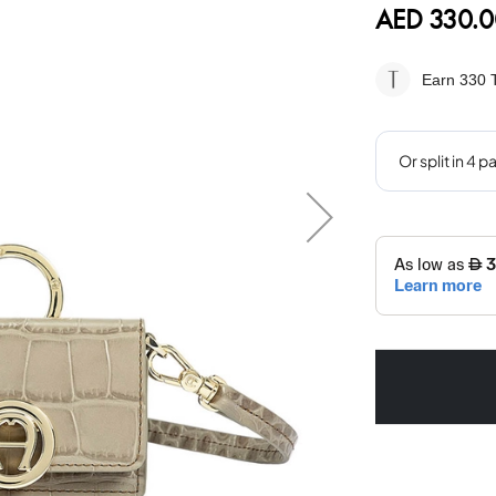
AED 330.0
Earn 330
T