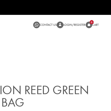
CONTACT US
LOGIN/RE
SALE
ION REED GREEN
 BAG