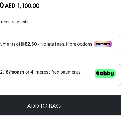
0
AED 1,100.00
reasure points
ADD TO BAG