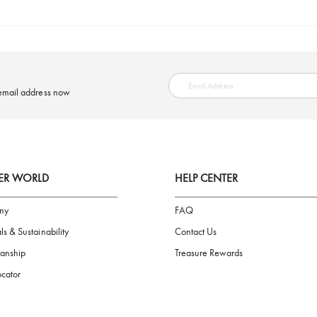
SAFE PAYMENT
ring your email address now
AIGNER WORLD
HELP CENTER