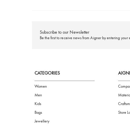
FREE SHIPPING
Subscribe to our Newsletter
Be the first to receive news from Aigner by ente
CATEGORIES