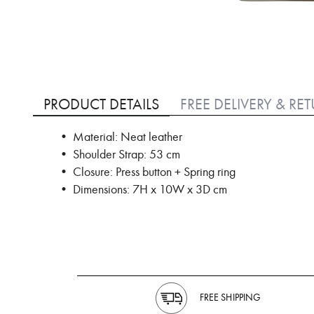
Skip
to
PRODUCT DETAILS
FREE DELIVERY & RE
the
beginning
• Material: Neat leather
of
• Shoulder Strap: 53 cm
the
images
• Closure: Press button + Spring ring
gallery
• Dimensions: 7H x 10W x 3D cm