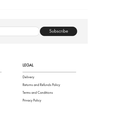
TRUSTED SHOP
Subscribe
LEGAL