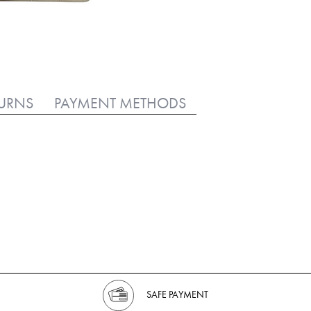
TURNS
PAYMENT METHODS