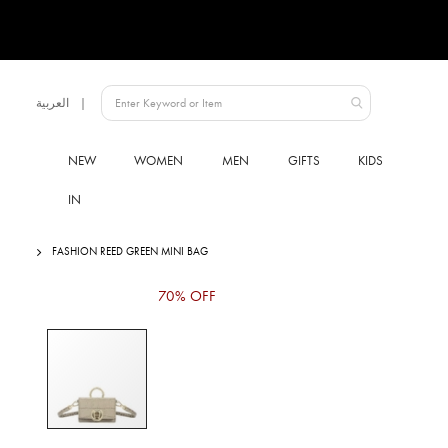
Language
العربية
UAE
NEW
WOMEN
MEN
GIFTS
KIDS
IN
FASHION REED GREEN MINI BAG
Skip
70% OFF
to
the
end
of
the
images
gallery