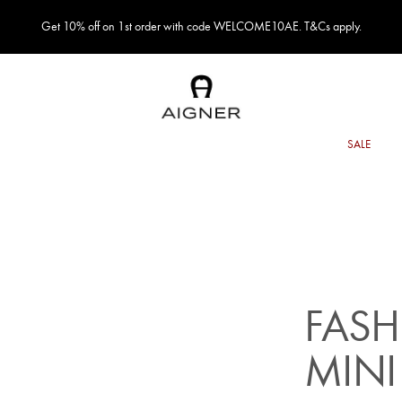
Get 10% off on 1st order with code WELCOME10AE. T&Cs apply.
FASH
MINI