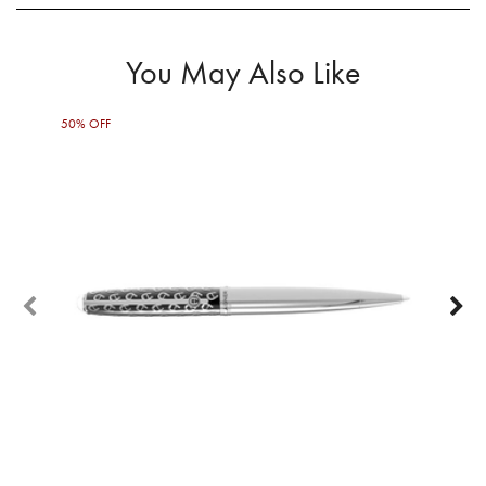
You May Also Like
50% OFF