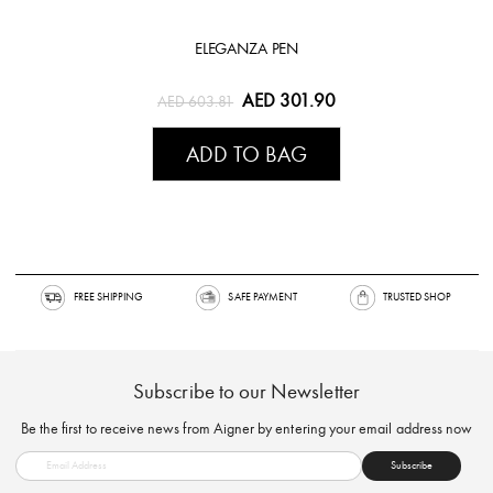
ELEGANZA PEN
AED 301.90
AED 603.81
ADD TO BAG