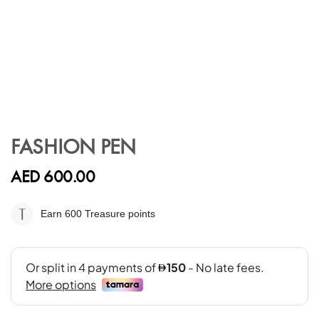
Skip
to
FASHION PEN
the
beginning
AED 600.00
of
the
images
Earn 600
Treasure points
gallery