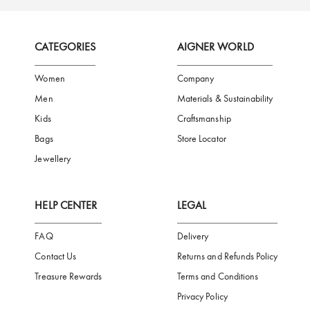
FREE SHIPPING
SAFE PAYMENT
TRUSTED SH
Subscribe to our Newsletter
Be the first to receive news from Aigner by entering your email addres
Subscribe
CATEGORIES
AIGNER WORLD
Women
Company
Men
Materials & Sustainability
Kids
Craftsmanship