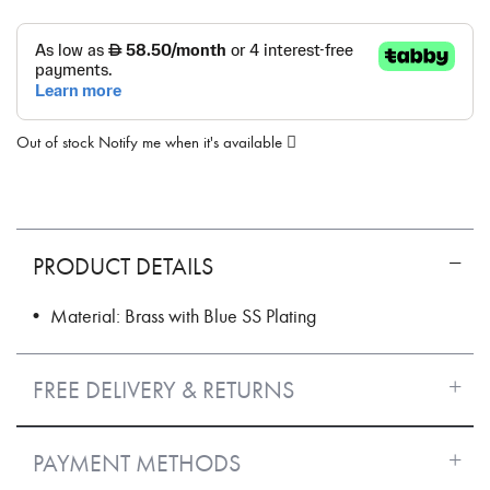
Out of stock
Notify me when it's available
PRODUCT DETAILS
• Material: Brass with Blue SS Plating
FREE DELIVERY & RETURNS
PAYMENT METHODS