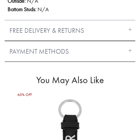
Outisde:
N/A
Bottom Studs:
N/A
FREE DELIVERY & RETURNS
PAYMENT METHODS
You May Also Like
60% OFF
50%