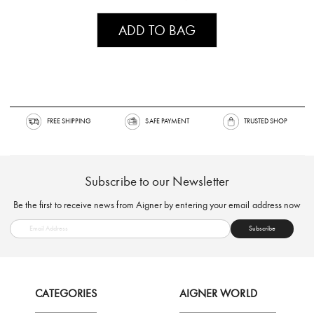
ADD TO BAG
FREE SHIPPING
SAFE PAYMENT
TRUSTED SH