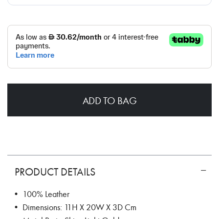
ADD TO BAG
PRODUCT DETAILS
• 100% Leather
• Dimensions: 11H X 20W X 3D Cm