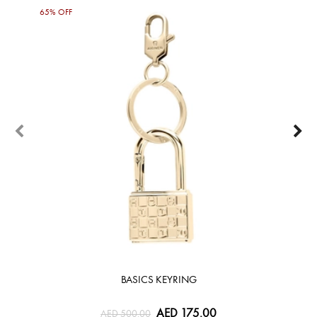
65% OFF
30%
BASICS KEYRING
AED 175.00
AED 500.00