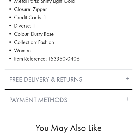
• Metal Parts: Shiny Light Gold
• Closure: Zipper
• Credit Cards: 1
• Diverse: 1
• Colour: Dusty Rose
• Collection: Fashion
• Women
• Item Reference: 153360-0406
FREE DELIVERY & RETURNS
PAYMENT METHODS
You May Also Like