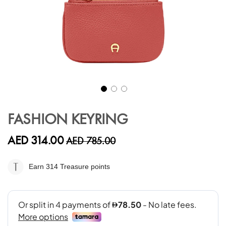
Skip
to
FASHION KEYRING
the
beginning
AED 314.00
AED 785.00
of
the
images
Earn 314
Treasure points
gallery