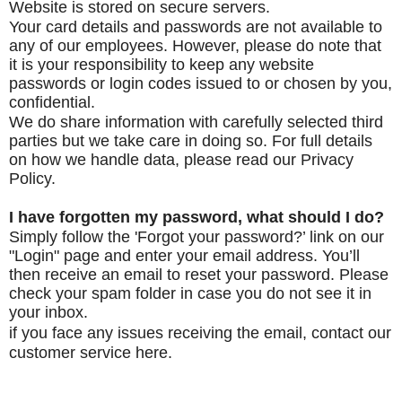
Website is stored on secure servers.
Your card details and passwords are not available to
any of our employees.
However, please do note that
it is your responsibility to keep any website
passwords or login codes issued to or chosen by you,
confidential.
We do share information with carefully selected third
parties but we take care in doing so. For full details
on how we handle data, please read our Privacy
Policy.
I have forgotten my password, what should I do?
Simply follow the 'Forgot your password?’ link on our
"Login" page and enter your email address. You’ll
then receive an email to reset your password. Please
check your spam folder in case you do not see it in
your inbox.
if you face any issues receiving the email, contact
our
customer service
here.