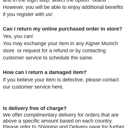
and in the login step, select the option "Guest".
However, you will be able to enjoy additional benefits
if you register with us
!
Can I return my online purchased order in store?
Yes, you can!
You may exchange your item
in any Aigner Munich
store or request for a refund or by contacting
customer service to schedule the same.
How can I return a damaged item?
If you believe your item is defective, please contact
our customer service
here.
Is delivery free of charge?
We offer complimentary delivery for orders that are
above a specific amount based on each country.
Please refer to
Shipping and Delivery
page for further