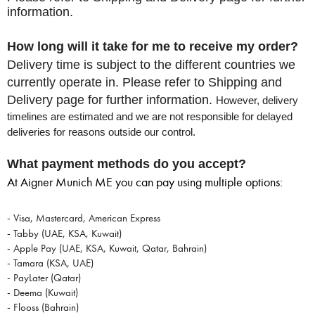
information.
How long will it take for me to receive my order?
Delivery time is subject to the different countries we
currently operate in.
Please refer to Shipping and
Delivery page for further information.
However, delivery
timelines are estimated and we are not
responsible for delayed
deliveries for reasons outside our control.
What payment methods do you accept?
At Aigner Munich ME you can pay using multiple options:
- Visa, Mastercard, American Express
- Tabby (UAE, KSA, Kuwait)
- Apple Pay (UAE, KSA, Kuwait, Qatar, Bahrain)
- Tamara (KSA, UAE)
- PayLater (Qatar)
- Deema (Kuwait)
- Flooss (Bahrain)