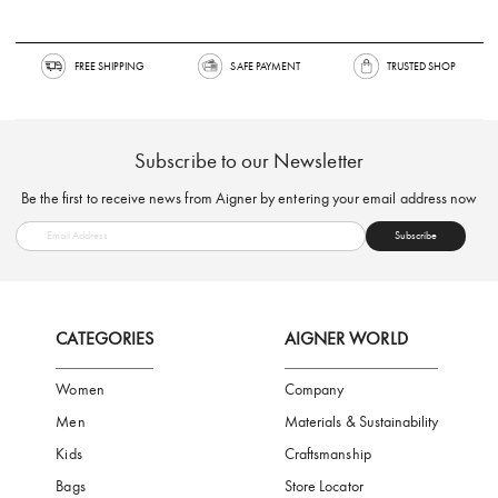
FREE SHIPPING
SAFE PAYMENT
TRUSTED SH
Subscribe to our Newsletter