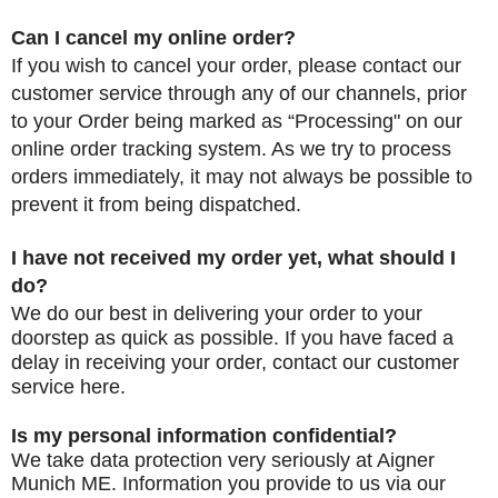
Can I cancel my online order?
If you wish to cancel your order, please contact our
customer service through any of our channels, prior
to your Order being marked as “Processing" on our
online order tracking system. As we try to process
orders immediately, it may not always be possible to
prevent it from being dispatched.
I have not received my order yet, what should I
do?
We do our best in delivering your order to your
doorstep as quick as possible. If you have faced a
delay in receiving your order, contact
our customer
service
here.
Is my personal information confidential?
We take data protection very seriously at Aigner
Munich ME. Information you provide to us via our