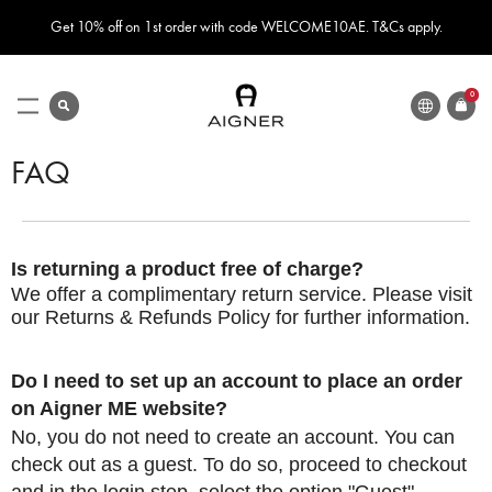
Get 10% off on 1st order with code WELCOME10AE. T&Cs apply.
LANGUAGE
search
0
ITEMS
Toggle
Nav
FAQ
Is returning a product free of charge?
We offer a complimentary return service. Please visit
our
Returns & Refunds
Policy for further information.
Do I need to set up an account to place an order
on Aigner ME website?
No, you do not need to create an account. You can
check out as a guest. To do so, proceed to checkout