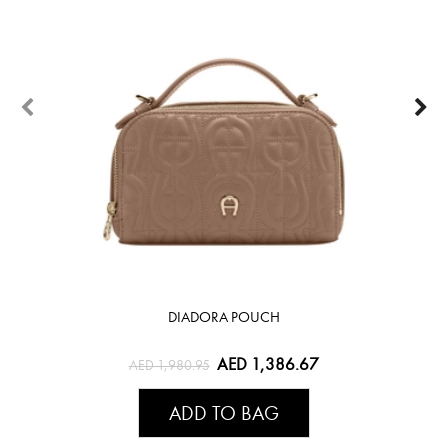
DIADORA POUCH
AED 1,386.67
AED 1,980.95
ADD TO BAG