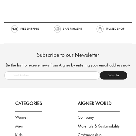
FREE SHIPPING
SAFE PAYMENT
TRUSTED SH