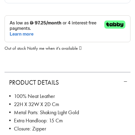
Out of stock
Notify me when it's available
PRODUCT DETAILS
• 100% Neat Leather
• 22H X 32W X 2D Cm
• Metal Parts: Shaking Light Gold
• Extra Handloop: 15 Cm
• Closure: Zipper