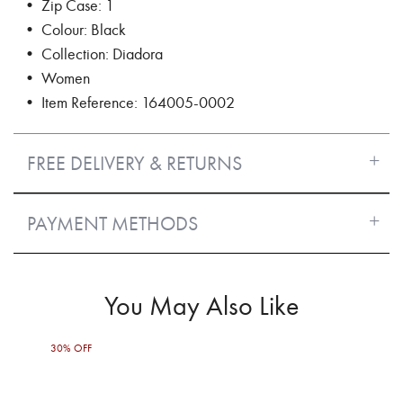
• Zip Case: 1
• Colour: Black
• Collection: Diadora
• Women
• Item Reference: 164005-0002
FREE DELIVERY & RETURNS
PAYMENT METHODS
You May Also Like
30% OFF