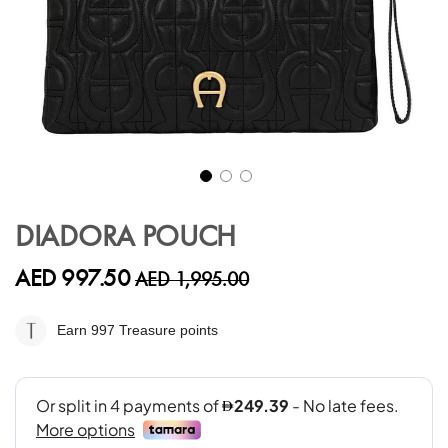
Skip
to
DIADORA POUCH
the
beginning
AED 997.50
AED 1,995.00
of
the
images
Earn 997
Treasure points
gallery