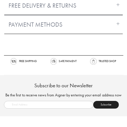
FREE DELIVERY & RETURNS
PAYMENT METHODS
FREE SHIPPING
SAFE PAYMENT
TRUSTED SH