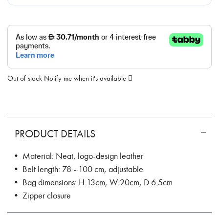
Out of stock
Notify me when it's available
PRODUCT DETAILS
• Material: Neat, logo-design leather
• Belt length: 78 - 100 cm, adjustable
• Bag dimensions: H 13cm, W 20cm, D 6.5cm
• Zipper closure