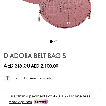
Skip
to
DIADORA BELT BAG S
the
beginning
AED 315.00
AED 2,100.00
of
the
images
Earn 315
Treasure points
gallery