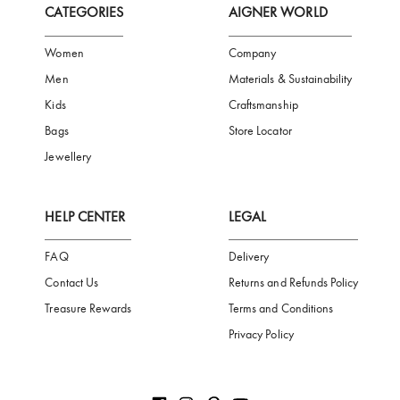
Subscribe to our Newsletter
Be the first to receive news from Aigner by entering your email addres
Subscribe
CATEGORIES
AIGNER WORLD
Women
Company
Men
Materials & Sustainability
Kids
Craftsmanship
Bags
Store Locator
Jewellery