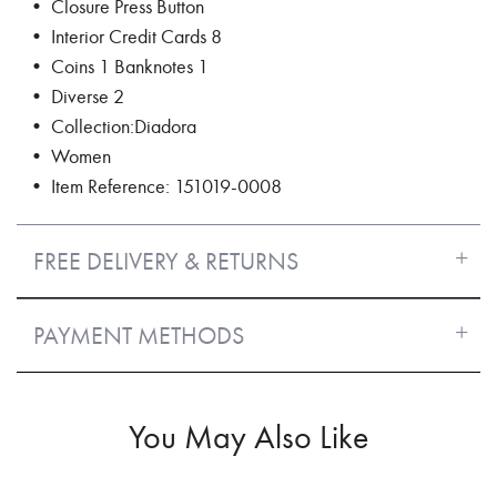
• Closure Press Button
• Interior Credit Cards 8
• Coins 1 Banknotes 1
• Diverse 2
• Collection:Diadora
• Women
• Item Reference: 151019-0008
FREE DELIVERY & RETURNS
PAYMENT METHODS
You May Also Like