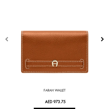
FARAH WALLET
AED 973.75