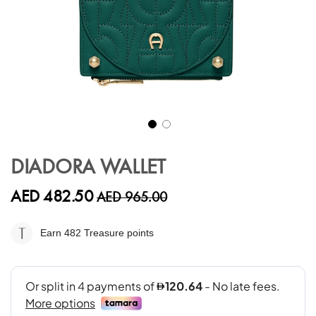
Skip
to
DIADORA WALLET
the
beginning
AED 482.50
AED 965.00
of
the
images
Earn 482
Treasure points
gallery