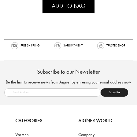
ADD TO BAG
FREE SHIPPING
SAFE PAYMENT
TRUSTED SH