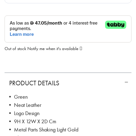
Out of stock
Notify me when it's available
PRODUCT DETAILS
• Green
• Neat Leather
• Logo Design
• 9H X 12W X 2D Cm
• Metal Parts Shaking Light Gold