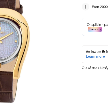
Earn 2000
Out of stock
Notif