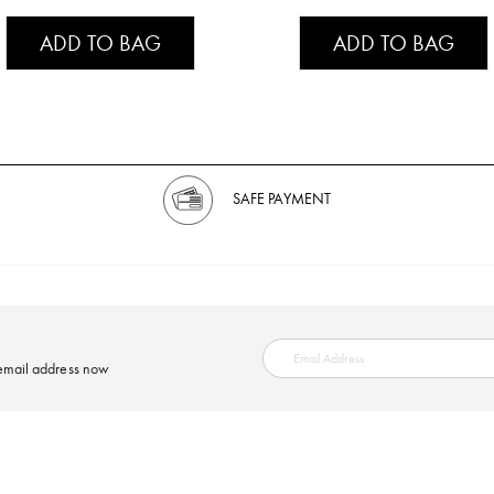
ADD TO BAG
ADD TO BAG
SAFE PAYMENT