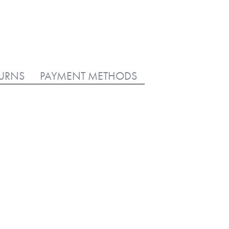
TURNS
PAYMENT METHODS