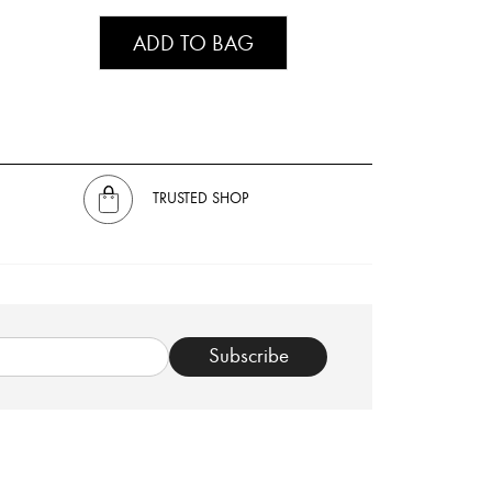
ADD TO BAG
TRUSTED SHOP