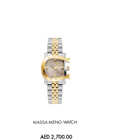
MASSA MENO WATCH
AED 2,700.00