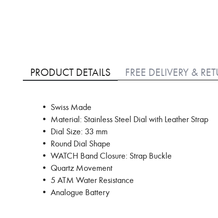
Skip
to
PRODUCT DETAILS
FREE DELIVERY & RE
the
beginning
of
• Swiss Made
the
images
• Material: Stainless Steel Dial with Leather Strap
gallery
• Dial Size: 33 mm
• Round Dial Shape
• WATCH Band Closure: Strap Buckle
• Quartz Movement
• 5 ATM Water Resistance
• Analogue Battery