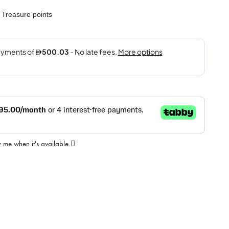
Treasure points
y me when it's available