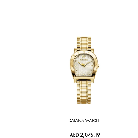
DAIANA WATCH
AED 2,076.19