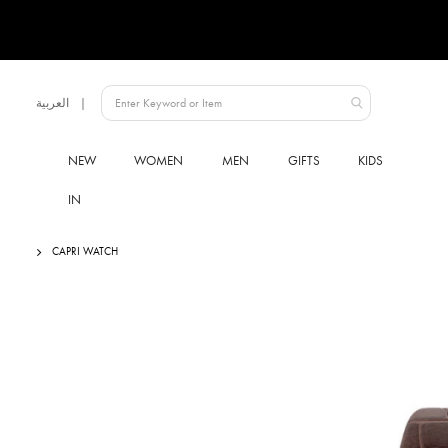
Language
العربية
UAE
NEW
WOMEN
MEN
GIFTS
KIDS
IN
CAPRI WATCH
Skip
to
the
end
of
the
images
gallery