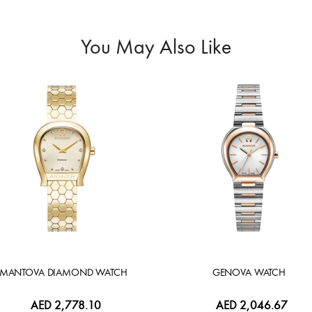
You May Also Like
MANTOVA DIAMOND WATCH
GENOVA WATCH
AED 2,778.10
AED 2,046.67