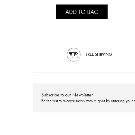
ADD TO BAG
FREE SHIPPING