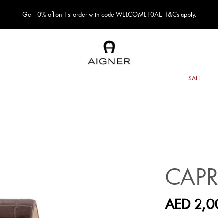
Get 10% off on 1st order with code WELCOME10AE. T&Cs apply.
CAPR
AED 2,0