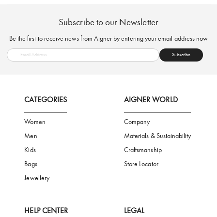
FREE SHIPPING
SAFE PAYMENT
TRUSTED SH
Subscribe to our Newsletter
Be the first to receive news from Aigner by entering your email addres
Subscribe