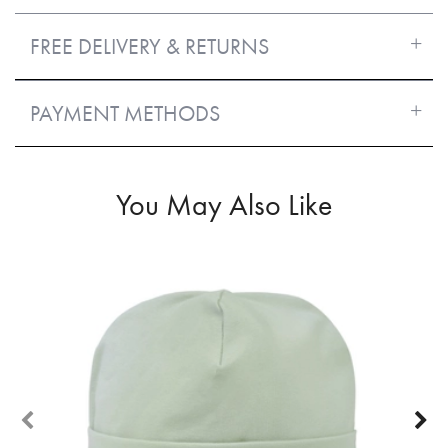
FREE DELIVERY & RETURNS
PAYMENT METHODS
You May Also Like
50%