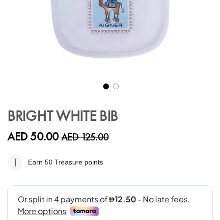
Skip
to
BRIGHT WHITE BIB
the
beginning
AED 50.00
AED 125.00
of
the
images
Earn 50
Treasure points
gallery