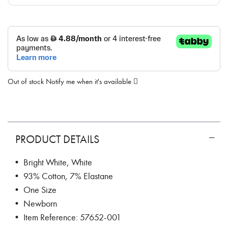
Out of stock
Notify me when it's available
PRODUCT DETAILS
• Bright White, White
• 93% Cotton, 7% Elastane
• One Size
• Newborn
• Item Reference: 57652-001