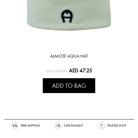
ALMOST AQUA HAT
AED 47.25
AED 135.00
ADD TO BAG