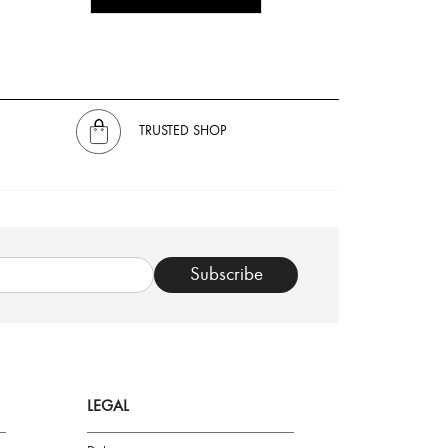
TRUSTED SHOP