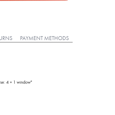
TURNS
PAYMENT METHODS
rse: 4 + 1 window"