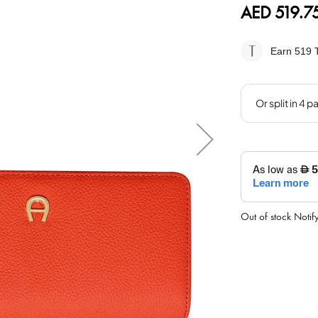
AED 519.7
Earn 519
T
Out of stock
Notif