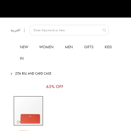
Language
العربية
UAE
NEW
WOMEN
MEN
GIFTS
KIDS
IN
ZITA BILL AND CARD CASE
Skip
65% OFF
to
the
end
of
the
images
gallery