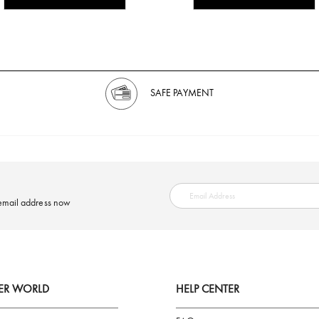
SAFE PAYMENT