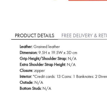
Skip
to
PRODUCT DETAILS
FREE DELIVERY & RE
the
beginning
Leather:
Grained leather
of
Dimension:
9.5H x 19.5W x 3D cm
the
images
Grip Height/Shoulder Strap:
N/A
gallery
Extra Shoulder Strap Height:
N/A
Closure:
zipper
Interior:
"Credit cards: 13 Coins: 1 Banknotes: 2 Dive
Outisde:
N/A
Bottom Studs:
N/A