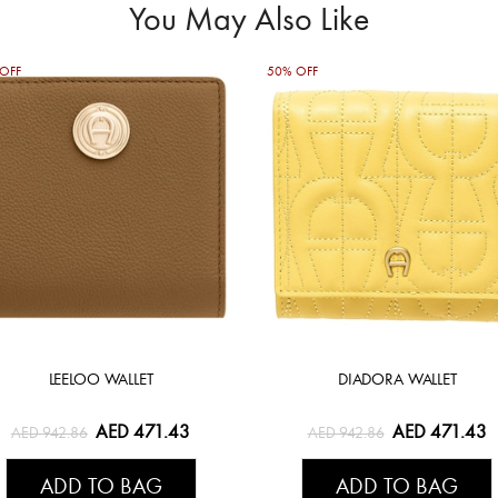
You May Also Like
OFF
50% OFF
LEELOO WALLET
DIADORA WALLET
AED 471.43
AED 471.43
AED 942.86
AED 942.86
ADD TO BAG
ADD TO BAG