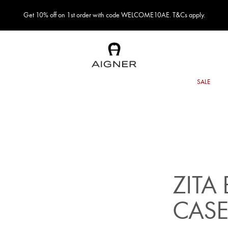
Get 10% off on 1st order with code WELCOME10AE. T&Cs apply.
ZITA
CAS