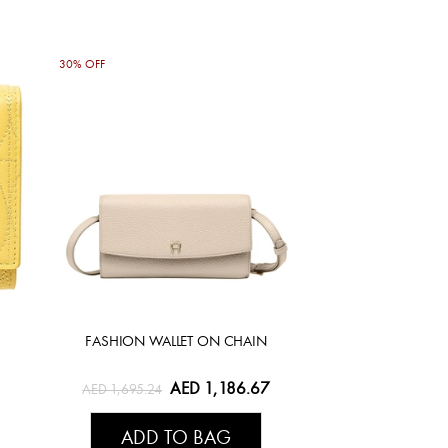
30% OFF
FASHION WALLET ON CHAIN
AED 1,186.67
AED 1,695.24
ADD TO BAG