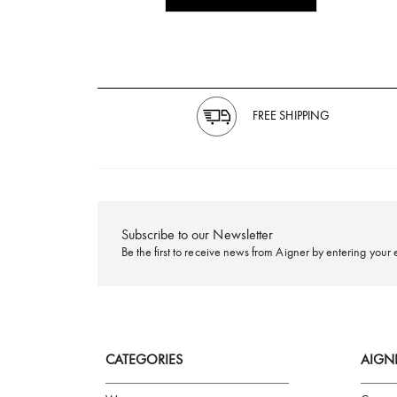
FREE SHIPPING