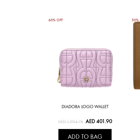
60% OFF
50% 
DIADORA LOGO WALLET
AED 401.90
AED 1,004.76
ADD TO BAG