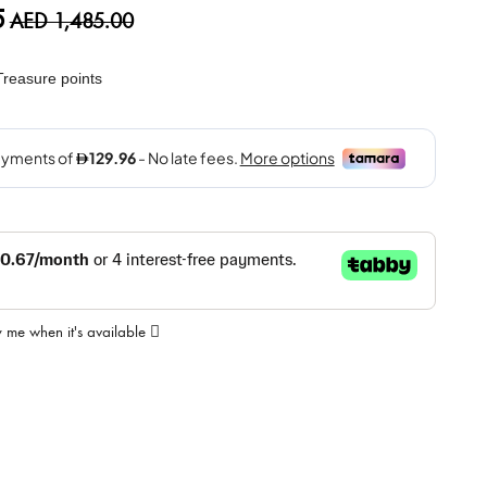
5
AED 1,485.00
reasure points
y me when it's available