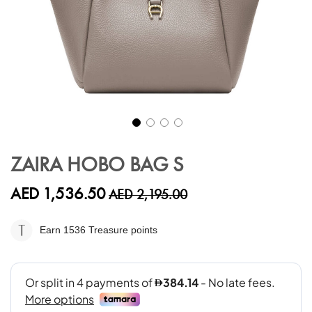
Skip
to
ZAIRA HOBO BAG S
the
beginning
AED 1,536.50
AED 2,195.00
of
the
images
Earn 1536
Treasure points
gallery