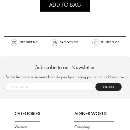
ADD TO BAG
FREE SHIPPING
SAFE PAYMENT
TRUSTED SH