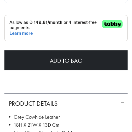
ADD TO BAG
PRODUCT DETAILS
• Grey Cowhide Leather
• 18H X 21W X 13D Cm