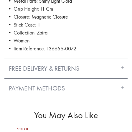
• Metal Parts: Shiny Light Gold
• Grip Height: 11 Cm
• Closure: Magnetic Closure
• Stick Case: 1
• Collection: Zaira
• Women
• Item Reference: 136656-0072
FREE DELIVERY & RETURNS
PAYMENT METHODS
You May Also Like
50% OFF
50%