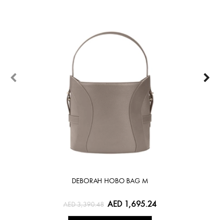
DEBORAH HOBO BAG M
AED 1,695.24
AED 3,390.48