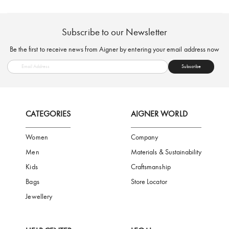
FREE SHIPPING
SAFE PAYMENT
TRUSTED SH
Subscribe to our Newsletter
Be the first to receive news from Aigner by entering your email addres
Subscribe