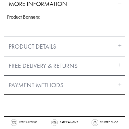
MORE INFORMATION
More
Information
PRODUCT DETAILS
FREE DELIVERY & RETURNS
PAYMENT METHODS