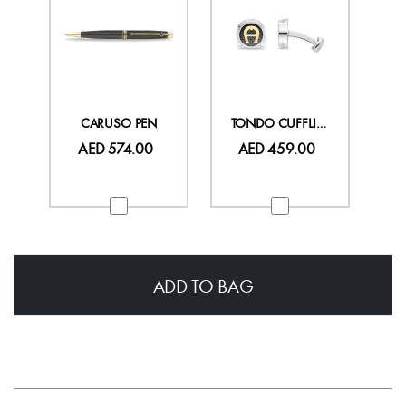
CARUSO PEN
TONDO CUFFLINKS
AED 574.00
AED 459.00
ADD TO BAG