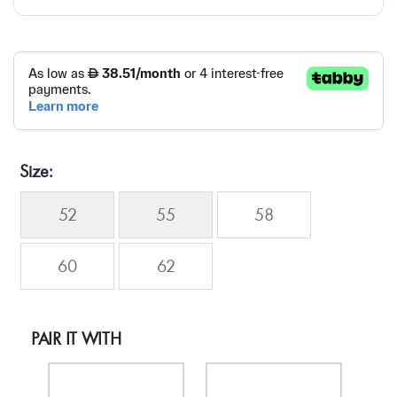
Size
52
55
58
60
62
PAIR IT WITH