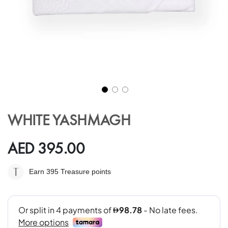
Skip
to
WHITE YASHMAGH
the
beginning
of
AED 395.00
the
images
Earn 395
Treasure points
gallery