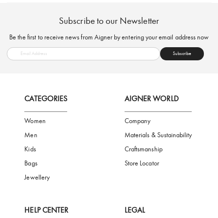
FREE SHIPPING
SAFE PAYMENT
TRUSTED SH
Subscribe to our Newsletter
Be the first to receive news from Aigner by entering your email addres
Subscribe