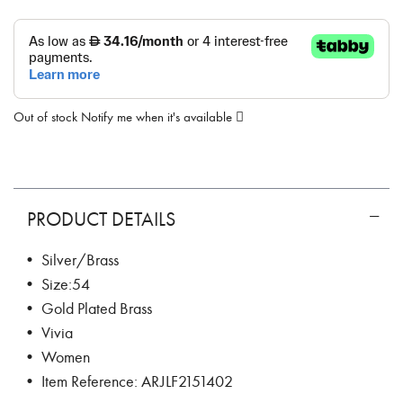
Out of stock
Notify me when it's available
PRODUCT DETAILS
• Silver/Brass
• Size:54
• Gold Plated Brass
• Vivia
• Women
• Item Reference: ARJLF2151402