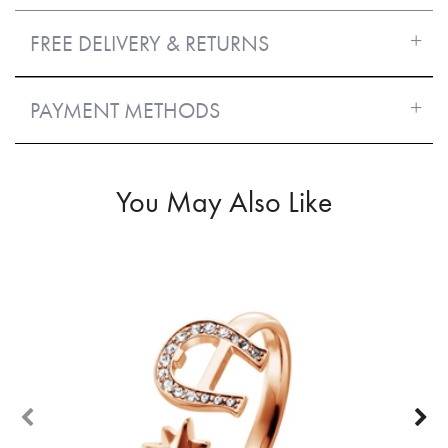
FREE DELIVERY & RETURNS
PAYMENT METHODS
You May Also Like