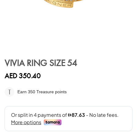
Skip
to
VIVIA RING SIZE 54
the
beginning
AED 350.40
of
the
images
Earn 350
Treasure points
gallery