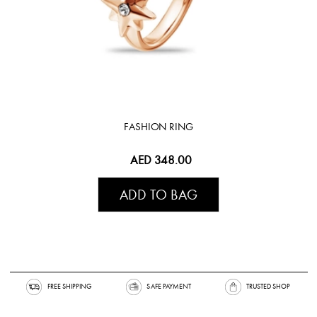
FASHION RING
AED 348.00
ADD TO BAG