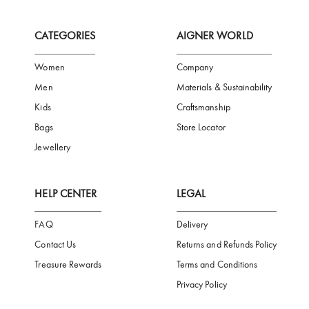
FREE SHIPPING
SAFE PAYMENT
TRUSTED SH
Subscribe to our Newsletter
Be the first to receive news from Aigner by entering your email addres
Subscribe
CATEGORIES
AIGNER WORLD
Women
Company
Men
Materials & Sustainability