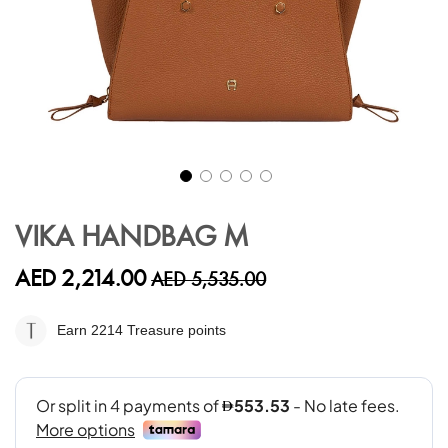
Skip
to
VIKA HANDBAG M
the
beginning
AED 2,214.00
AED 5,535.00
of
the
images
Earn 2214
Treasure points
gallery