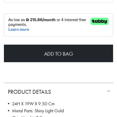
ADD TO BAG
PRODUCT DETAILS
• 24H X 19W X 9.5D Cm
• Metal Parts: Shiny Light Gold