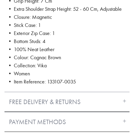
• Grip Height: 7 Cm
• Extra Shoulder Strap Height: 52 - 60 Cm, Adjustable
• Closure: Magnetic
• Stick Case: 1
• Exterior Zip Case: 1
• Bottom Studs: 4
• 100% Neat Leather
• Colour: Cognac Brown
• Collection: Vika
• Women
• Item Reference: 133107-0035
FREE DELIVERY & RETURNS
PAYMENT METHODS