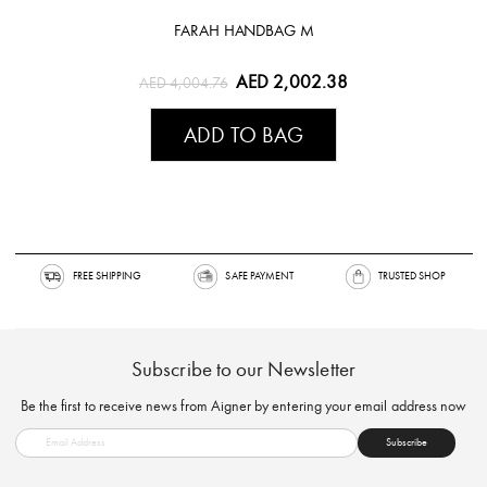
FARAH HANDBAG M
AED 2,002.38
AED 4,004.76
ADD TO BAG