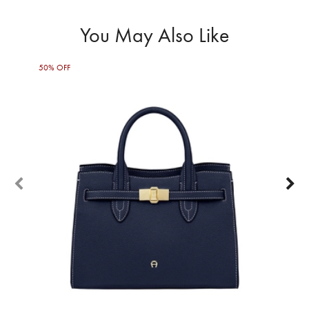
You May Also Like
50% OFF
30%