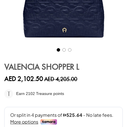
Skip
to
VALENCIA SHOPPER L
the
beginning
AED 2,102.50
AED 4,205.00
of
the
images
Earn 2102
Treasure points
gallery