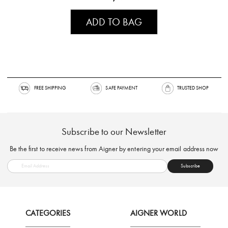
ADD TO BAG
FREE SHIPPING
SAFE PAYMENT
TRUSTED SH