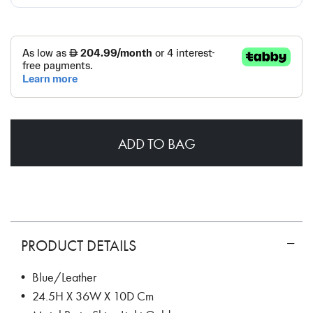
ADD TO BAG
PRODUCT DETAILS
• Blue/Leather
• 24.5H X 36W X 10D Cm