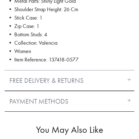
• Metal Parts: Shiny Light Gold
• Shoulder Strap Height: 26 Cm
• Stick Case: 1
• Zip Case: 1
• Bottom Studs: 4
• Collection: Valencia
• Women
• Item Reference: 137418-0577
FREE DELIVERY & RETURNS
PAYMENT METHODS
You May Also Like