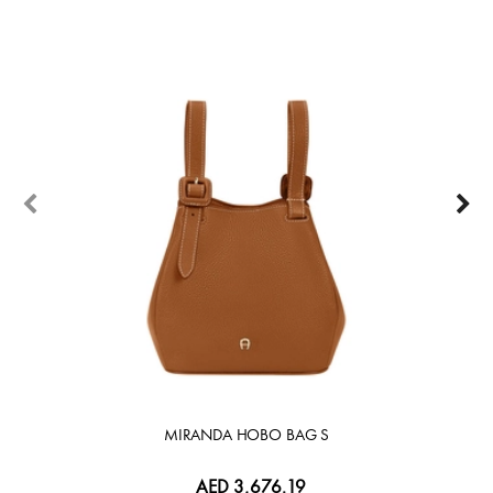
30%
MIRANDA HOBO BAG S
AED 3,676.19