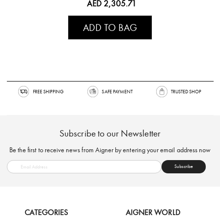
AED 2,305.71
ADD TO BAG