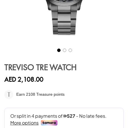
Skip
to
TREVISO TRE WATCH
the
beginning
AED 2,108.00
of
the
images
Earn 2108
Treasure points
gallery