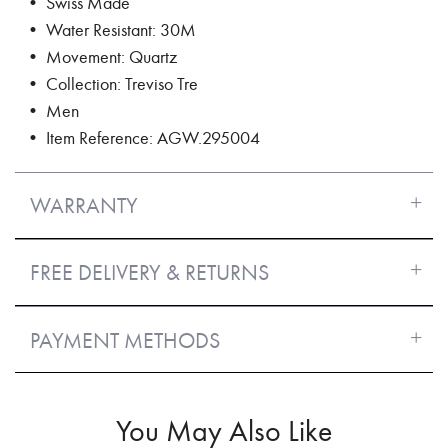
• Swiss Made
• Water Resistant: 30M
• Movement: Quartz
• Collection: Treviso Tre
• Men
• Item Reference: AGW.295004
WARRANTY
FREE DELIVERY & RETURNS
PAYMENT METHODS
You May Also Like