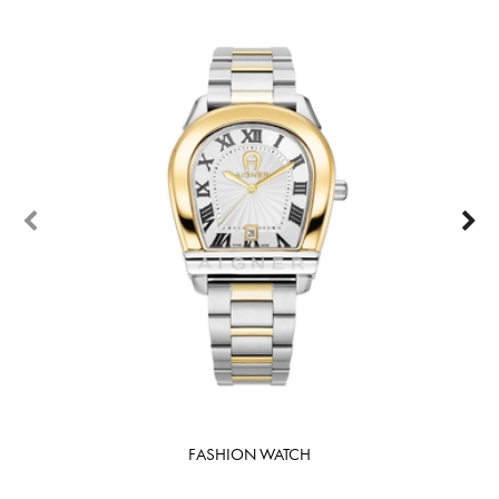
FASHION WATCH