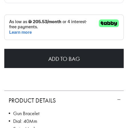
ADD TO BAG
PRODUCT DETAILS
• Gun Bracelet
• Dial: 40Mm