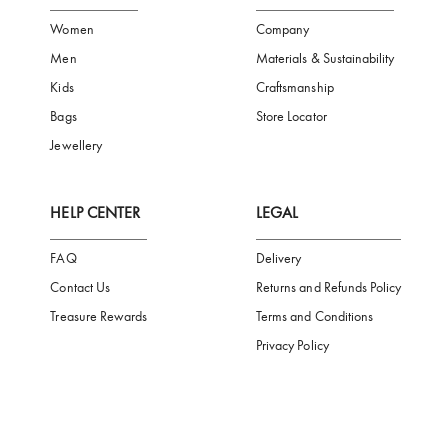
FREE SHIPPING
SAFE PAYMENT
TRUSTED SH
Subscribe to our Newsletter
Be the first to receive news from Aigner by entering your email addres
Subscribe
CATEGORIES
AIGNER WORLD
Women
Company
Men
Materials & Sustainability
Kids
Craftsmanship
Bags
Store Locator