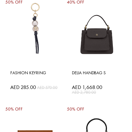
50% OFF
40% OFF
FASHION KEYRING
DELIA HANDBAG S
Special
AED 285.00
Special
AED 1,668.00
AED 570.00
Price
Price
AED 2,780.00
50% OFF
50% OFF