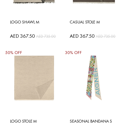
LOGO SHAWL M
CASUAL STOLE M
Special
AED 367.50
Special
AED 367.50
AED 735.00
AED 735.00
Price
Price
50% OFF
30% OFF
LOGO STOLE M
SEASONAL BANDANA S