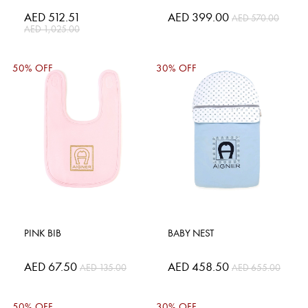
Special
AED 512.51
Special
AED 399.00
AED 570.00
Price
Price
AED 1,025.00
50% OFF
30% OFF
PINK BIB
BABY NEST
Special
AED 67.50
Special
AED 458.50
AED 135.00
AED 655.00
Price
Price
50% OFF
30% OFF