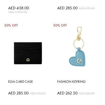
Special
AED 438.00
Special
AED 285.00
AED 570.00
Price
Price
AED 1,095.00
50% OFF
50% OFF
ELSA CARD CASE
FASHION KEYRING
Special
AED 285.00
Special
AED 262.50
AED 570.00
AED 525.00
Price
Price