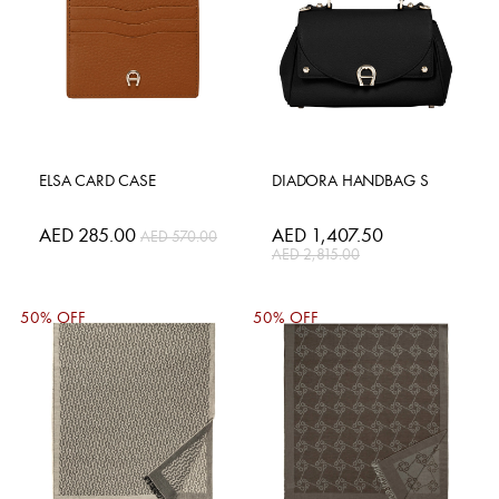
ELSA CARD CASE
DIADORA HANDBAG S
Special
AED 285.00
Special
AED 1,407.50
AED 570.00
Price
Price
AED 2,815.00
50% OFF
50% OFF