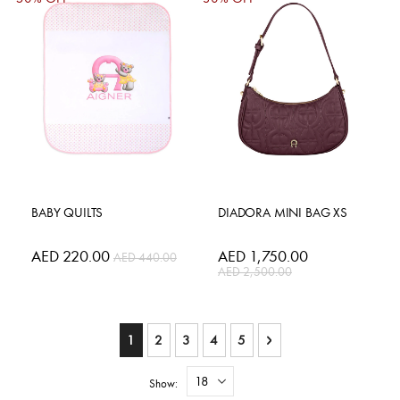
BABY QUILTS
DIADORA MINI BAG XS
Special
AED 220.00
Special
AED 1,750.00
AED 440.00
Price
Price
AED 2,500.00
Page
You're currently reading page
Page
Page
Page
Page
Page
Next
1
2
3
4
5
Show