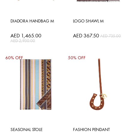
DIADORA HANDBAG M
LOGO SHAWL M
Special
AED 1,465.00
Special
AED 367.50
AED 735.00
Price
Price
AED 2,930.00
60% OFF
50% OFF
SEASONAL STOLE
FASHION PENDANT