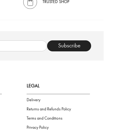
TRUSTED SHOP
Subscribe