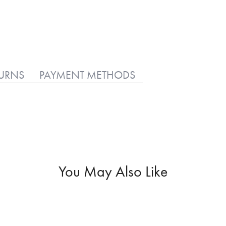
TURNS
PAYMENT METHODS
You May Also Like