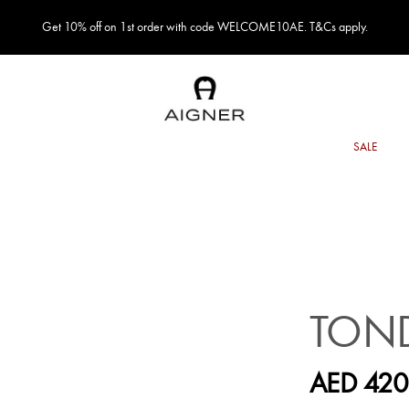
Get 10% off on 1st order with code WELCOME10AE. T&Cs apply.
TOND
AED 420