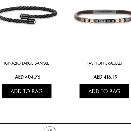
IGNAZIO LARGE BANGLE
FASHION BRACELET
AED 404.76
AED 416.19
ADD TO BAG
ADD TO BAG