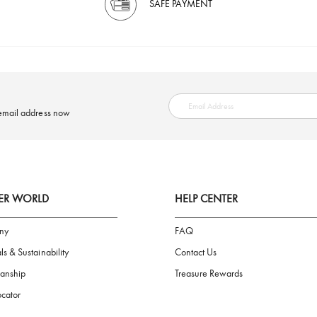
SAFE PAYMENT
ring your email address now