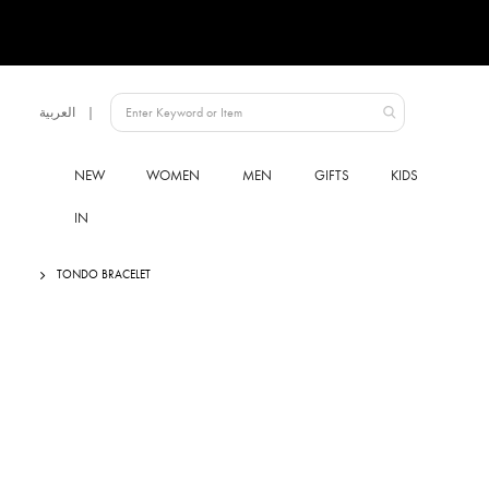
Language
العربية
UAE
NEW
WOMEN
MEN
GIFTS
KIDS
IN
TONDO BRACELET
Skip
to
the
end
of
the
images
gallery