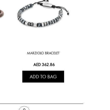
MARZIOLO BRACELET
AED 362.86
ADD TO BAG