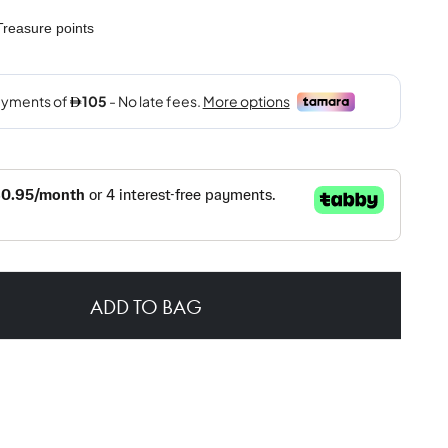
reasure points
ADD TO BAG