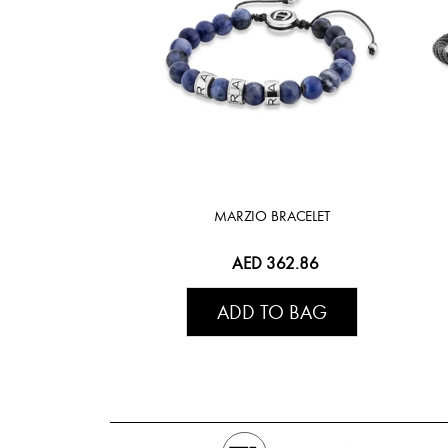
MARZIO BRACELET
AED 362.86
ADD TO BAG