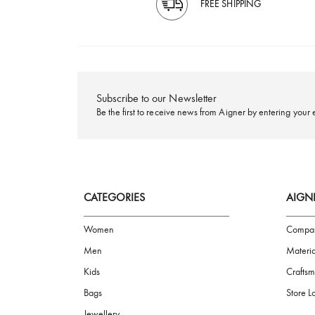
FREE SHIPPING
Subscribe to our Newsletter
Be the first to receive news from Aigner by ente