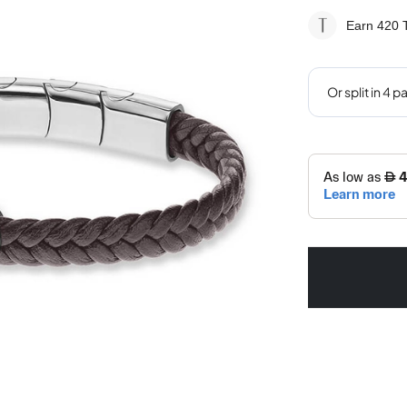
Earn 420
T