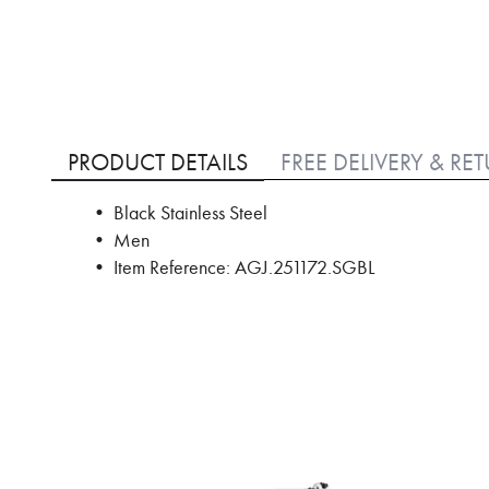
Skip
to
PRODUCT DETAILS
FREE DELIVERY & RE
the
beginning
• Black Stainless Steel
of
• Men
the
images
• Item Reference: AGJ.251172.SGBL
gallery