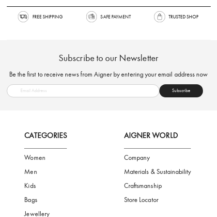
FREE SHIPPING
SAFE PAYMENT
TRUSTED SH
Subscribe to our Newsletter
Be the first to receive news from Aigner by entering your email addres
Subscribe