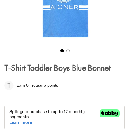
Skip
to
T-Shirt Toddler Boys Blue Bonnet
the
beginning
of
Earn 0
Treasure points
the
images
gallery