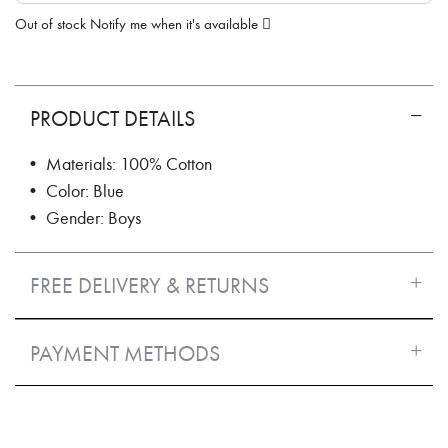
Out of stock
Notify me when it's available
PRODUCT DETAILS
• Materials: 100% Cotton
• Color: Blue
• Gender: Boys
FREE DELIVERY & RETURNS
PAYMENT METHODS