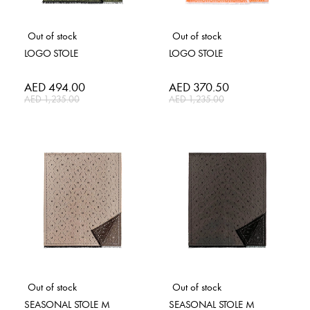
Out of stock
Out of stock
LOGO STOLE
LOGO STOLE
Special
AED 494.00
Special
AED 370.50
Price
Price
AED 1,235.00
AED 1,235.00
Out of stock
Out of stock
SEASONAL STOLE M
SEASONAL STOLE M