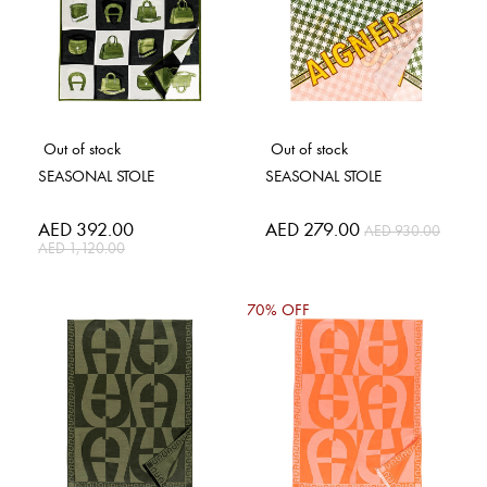
Out of stock
Out of stock
SEASONAL STOLE
SEASONAL STOLE
Special
AED 392.00
Special
AED 279.00
AED 930.00
Price
Price
AED 1,120.00
70% OFF