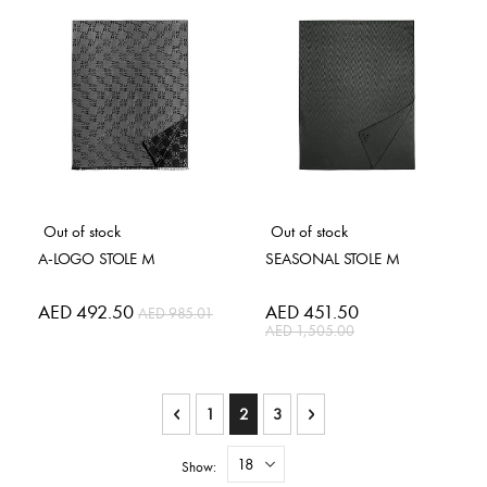
Out of stock
Out of stock
A-LOGO STOLE M
SEASONAL STOLE M
Special
AED 492.50
Special
AED 451.50
AED 985.01
Price
Price
AED 1,505.00
Page
Page
Previous
Page
You're currently reading page
Page
Page
Next
1
2
3
Show