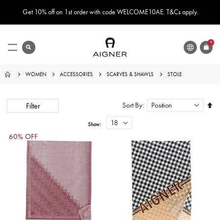
Get 10% off on 1st order with code WELCOME10AE. T&Cs apply.
LANGUAGE
search
0
ITEMS
Toggle
Nav
WOMEN
ACCESSORIES
SCARVES & SHAWLS
STOLE
Set
Sort By
Filter
Des
Dire
Show
60% OFF