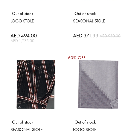
Out of stock
Out of stock
LOGO STOLE
SEASONAL STOLE
Special
AED 494.00
Special
AED 371.99
AED 930.00
Price
Price
AED 1,235.00
60% OFF
Out of stock
Out of stock
SEASONAL STOLE
LOGO STOLE