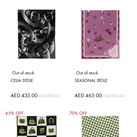
Out of stock
Out of stock
CELIA STOLE
SEASONAL STOLE
Special
AED 435.00
Special
AED 465.00
AED 870.00
AED 930.00
Price
Price
65% OFF
70% OFF