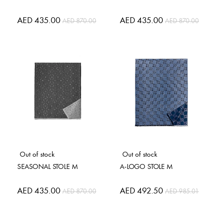
Special
AED 435.00
Special
AED 435.00
AED 870.00
AED 870.00
Price
Price
Out of stock
Out of stock
SEASONAL STOLE M
A-LOGO STOLE M
Special
AED 435.00
Special
AED 492.50
AED 870.00
AED 985.01
Price
Price