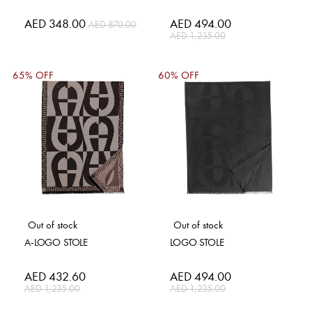
Special
AED 348.00
Special
AED 494.00
AED 870.00
Price
Price
AED 1,235.00
65% OFF
60% OFF
Out of stock
Out of stock
A-LOGO STOLE
LOGO STOLE
Special
AED 432.60
Special
AED 494.00
Price
Price
AED 1,235.00
AED 1,235.00