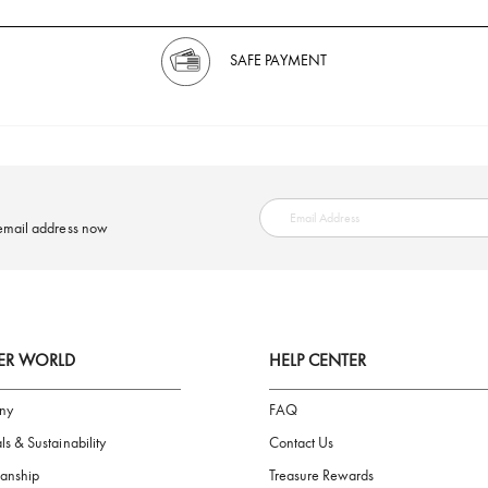
SAFE PAYMENT
ring your email address now