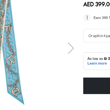
AED 399.0
Earn 399
T