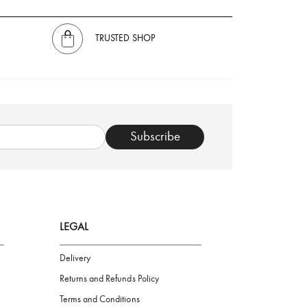
TRUSTED SHOP
Subscribe