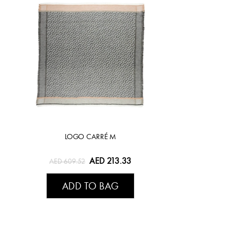
LOGO CARRÉ M
AED 213.33
AED 609.52
ADD TO BAG