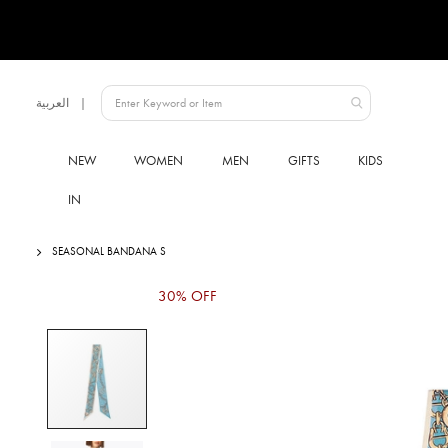
Language
العربية
UAE
NEW
WOMEN
MEN
GIFTS
KIDS
IN
SEASONAL BANDANA S
Skip
30% OFF
to
the
end
of
the
images
gallery