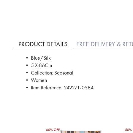
Skip
to
PRODUCT DETAILS
FREE DELIVERY & RE
the
beginning
• Blue/Silk
of
• 5 X 86Cm
the
images
• Collection: Seasonal
gallery
• Women
• Item Reference: 242271-0584
60% OFF
50% 