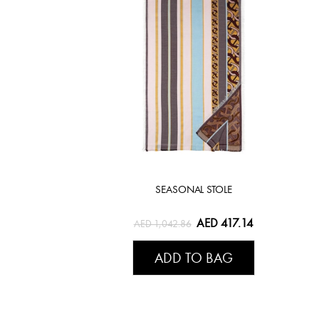
SEASONAL STOLE
AED 417.14
AED 1,042.86
ADD TO BAG