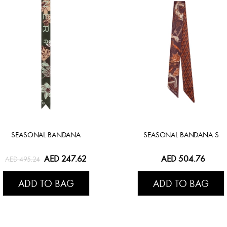
SEASONAL BANDANA
SEASONAL BANDANA S
AED 247.62
AED 504.76
AED 495.24
ADD TO BAG
ADD TO BAG