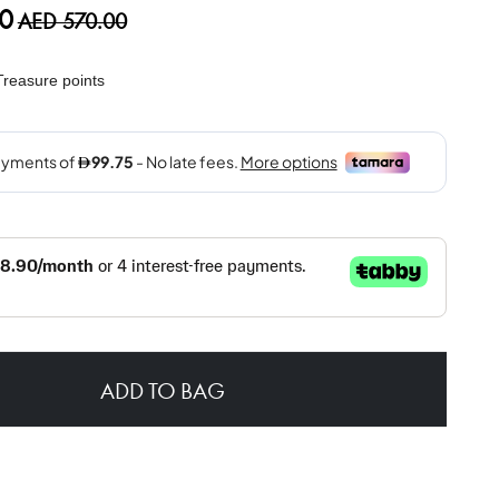
0
AED 570.00
reasure points
ADD TO BAG