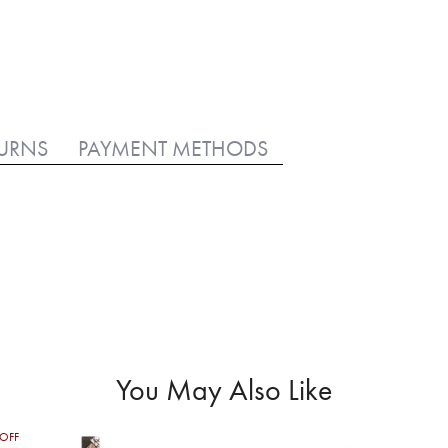
TURNS
PAYMENT METHODS
You May Also Like
OFF