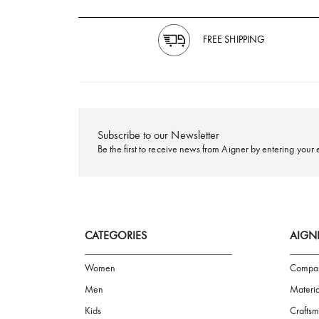
FREE SHIPPING
Subscribe to our Newsletter
Be the first to receive news from Aigner by ente