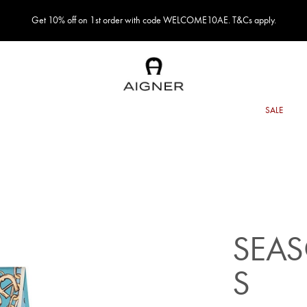
Get 10% off on 1st order with code WELCOME10AE. T&Cs apply.
SEA
S