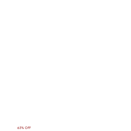
65% OFF