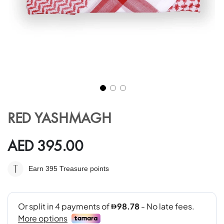
Skip
to
RED YASHMAGH
the
beginning
of
AED 395.00
the
images
Earn 395
Treasure points
gallery