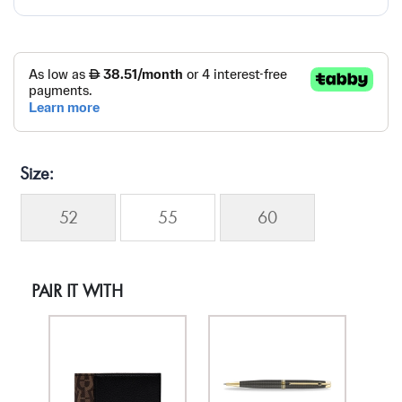
Size
52
55
60
PAIR IT WITH