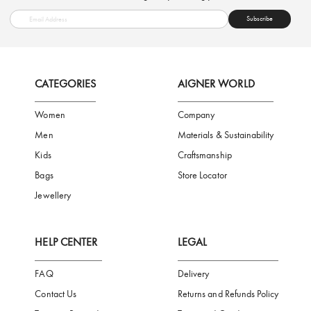
FREE SHIPPING
SAFE PAYMENT
TRUSTED SH
Subscribe to our Newsletter
Be the first to receive news from Aigner by entering your email addres
Subscribe
CATEGORIES
AIGNER WORLD
Women
Company