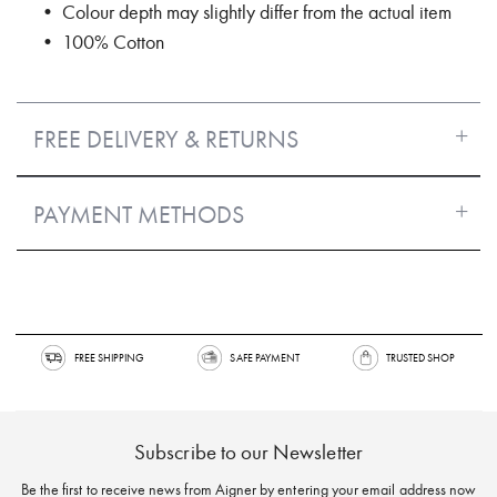
• Colour depth may slightly differ from the actual item
• 100% Cotton
FREE DELIVERY & RETURNS
PAYMENT METHODS