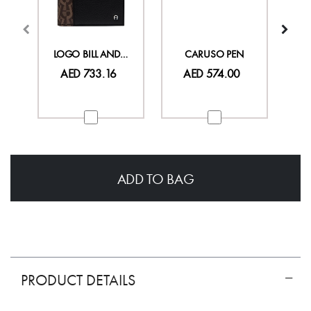
LOGO BILL AND CARD CASE
CARUSO PEN
AED 733.16
AED 574.00
ADD TO BAG
PRODUCT DETAILS