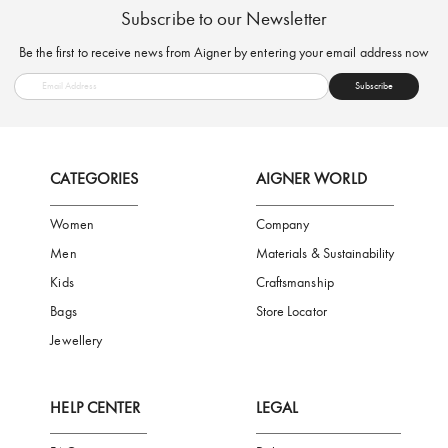
FREE SHIPPING
SAFE PAYMENT
TRUSTED SH
Subscribe to our Newsletter
Be the first to receive news from Aigner by entering your email addres
Subscribe
CATEGORIES
AIGNER WORLD