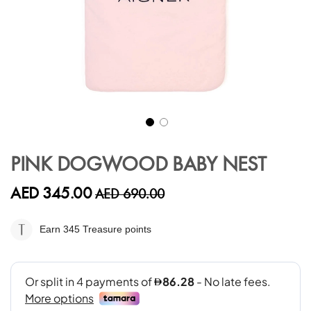
Skip
to
PINK DOGWOOD BABY NEST
the
beginning
AED 345.00
AED 690.00
of
the
images
Earn 345
Treasure points
gallery