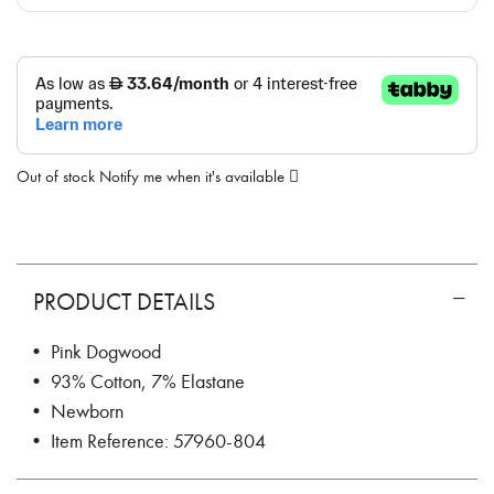
Out of stock
Notify me when it's available
PRODUCT DETAILS
• Pink Dogwood
• 93% Cotton, 7% Elastane
• Newborn
• Item Reference: 57960-804