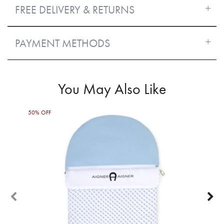
FREE DELIVERY & RETURNS
PAYMENT METHODS
You May Also Like
50% OFF
60%