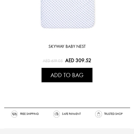
SKYWAY BABY NEST
AED 309.52
AED 619.05
ADD TO BAG