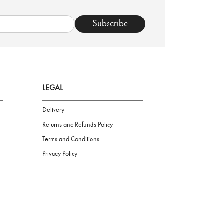
TRUSTED SHOP
Subscribe
LEGAL