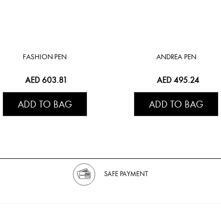
FASHION PEN
ANDREA PEN
AED 603.81
AED 495.24
ADD TO BAG
ADD TO BAG