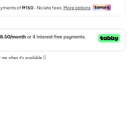
y me when it's available