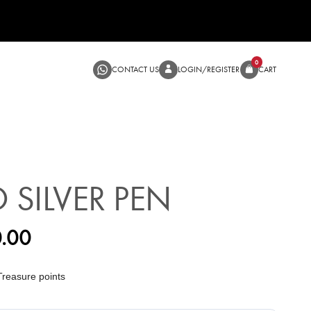
CONTACT US
LOGIN/RE
O SILVER PEN
.00
reasure points