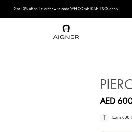
Get 10% off on 1st order with code WELCOME10AE. T&Cs apply.
PIER
AED 600
Earn 600
T