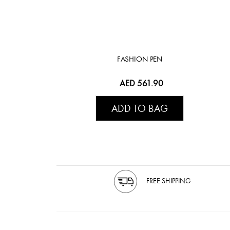
FASHION PEN
AED 561.90
ADD TO BAG