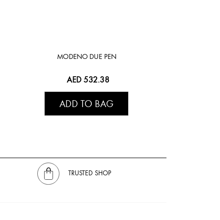
MODENO DUE PEN
AED 532.38
ADD TO BAG