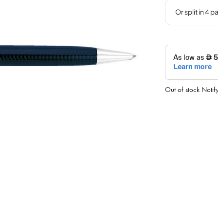
Out of stock
Notif