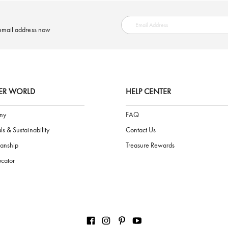
SAFE PAYMENT
ring your email address now
AIGNER WORLD
HELP CENTER