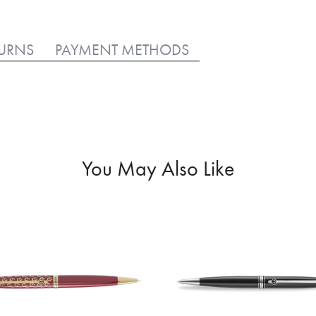
TURNS
PAYMENT METHODS
You May Also Like