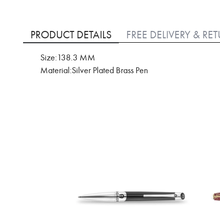
Skip
to
PRODUCT DETAILS
FREE DELIVERY & RE
the
beginning
Size:138.3 MM
of
Material:Silver Plated Brass Pen
the
images
gallery