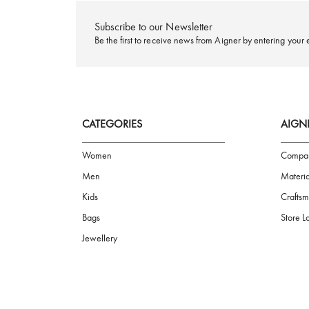
FREE SHIPPING
Subscribe to our Newsletter
Be the first to receive news from Aigner by ente
CATEGORIES