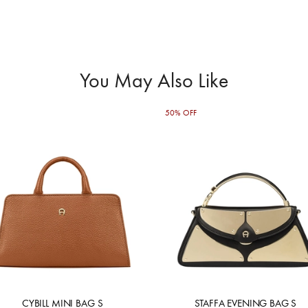
You May Also Like
50% OFF
CYBILL MINI BAG S
STAFFA EVENING BAG S