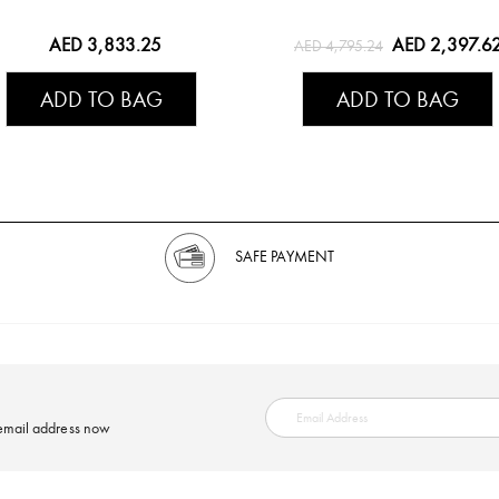
AED 3,833.25
AED 2,397.6
AED 4,795.24
ADD TO BAG
ADD TO BAG