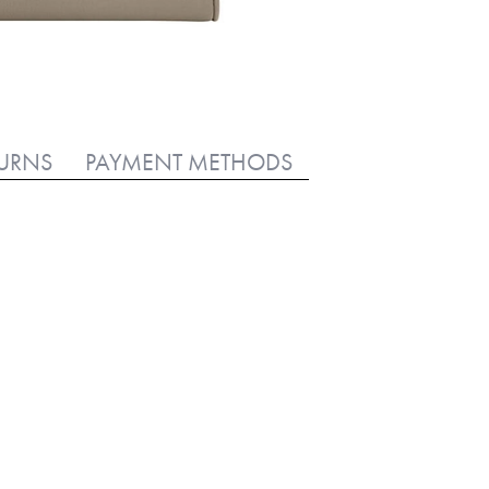
TURNS
PAYMENT METHODS