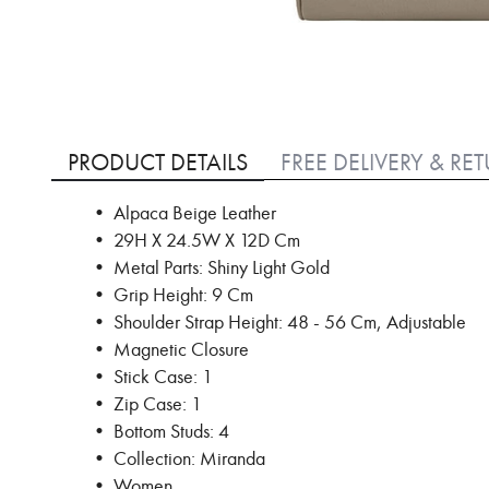
Skip
to
PRODUCT DETAILS
FREE DELIVERY & RE
the
beginning
• Alpaca Beige Leather
of
• 29H X 24.5W X 12D Cm
the
images
• Metal Parts: Shiny Light Gold
gallery
• Grip Height: 9 Cm
• Shoulder Strap Height: 48 - 56 Cm, Adjustable
• Magnetic Closure
• Stick Case: 1
• Zip Case: 1
• Bottom Studs: 4
• Collection: Miranda
• Women