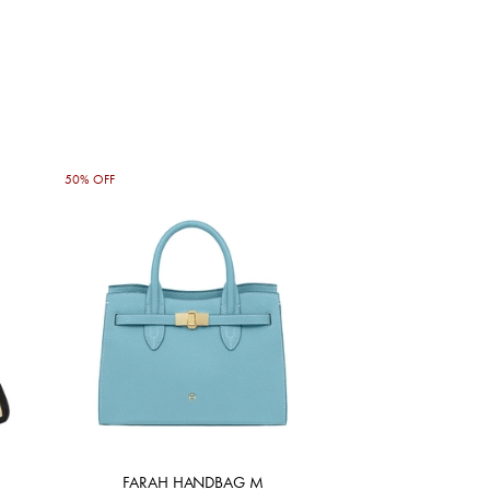
50% OFF
FARAH HANDBAG M