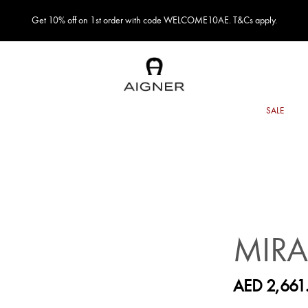
Get 10% off on 1st order with code WELCOME10AE. T&Cs apply.
MIR
AED 2,661