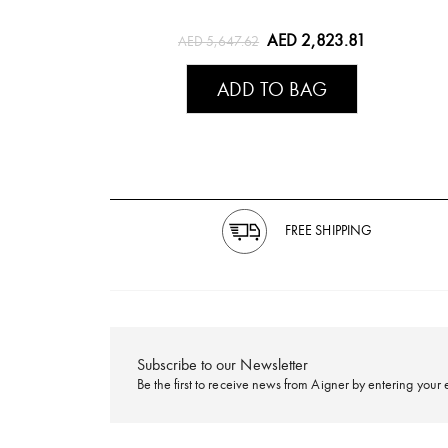
AED 2,823.81
AED 5,647.62
ADD TO BAG