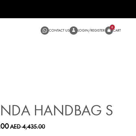
CONTACT US
LOGIN/RE
SALE
ANDA HANDBAG S
.00
AED 4,435.00