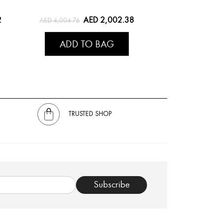
2
AED 2,002.38
AED 4,004.76
ADD TO BAG