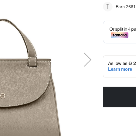
Earn 2661