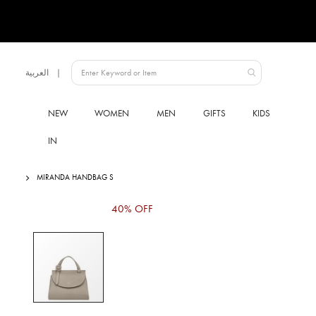
Language
العربية
UAE
NEW
WOMEN
MEN
GIFTS
KIDS
IN
MIRANDA HANDBAG S
Skip
40% OFF
to
the
end
of
the
images
gallery