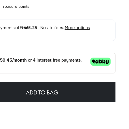
Treasure points
ADD TO BAG