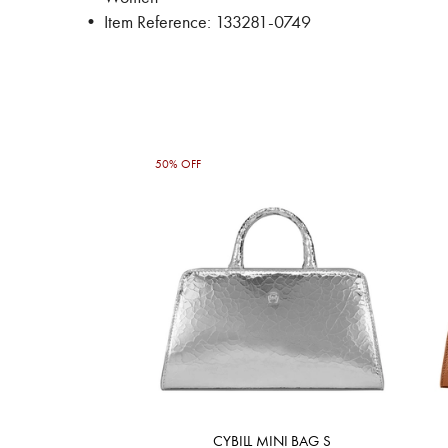
• Item Reference: 133281-0749
50% OFF
CYBILL MINI BAG S