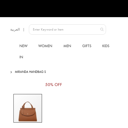
Language
العربية
UAE
NEW
WOMEN
MEN
GIFTS
KIDS
IN
MIRANDA HANDBAG S
Skip
50% OFF
to
the
end
of
the
images
gallery