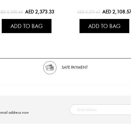
AED 2,373.33
AED 2,108.5
AED 3,390.48
AED 5,271.43
ADD TO BAG
ADD TO BAG