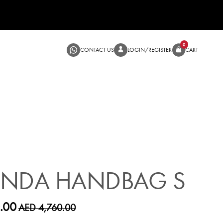
CONTACT US
LOGIN/RE
SALE
ANDA HANDBAG S
.00
AED 4,760.00