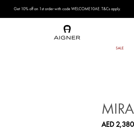
Get 10% off on 1st order with code WELCOME10AE. T&Cs apply.
MIR
AED 2,380