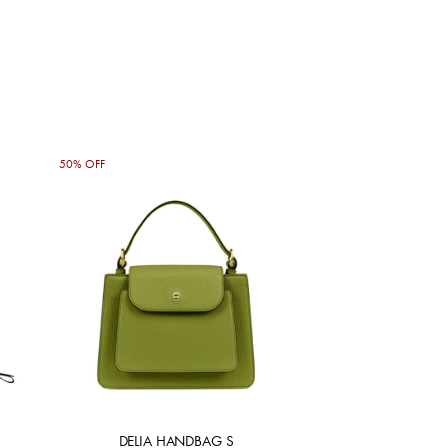
50% OFF
DELIA HANDBAG S