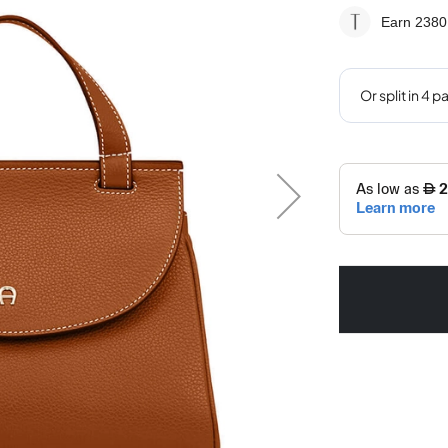
Earn 2380