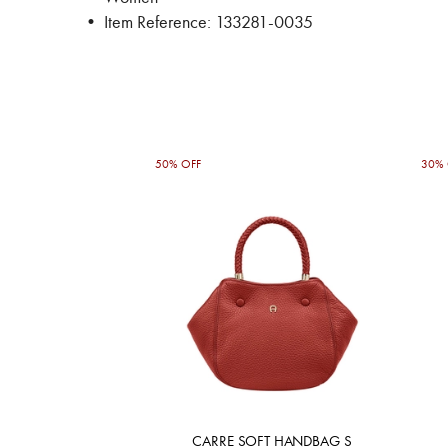
• Item Reference: 133281-0035
50% OFF
30% 
CARRE SOFT HANDBAG S