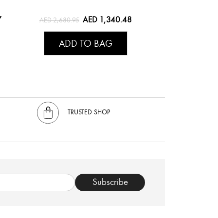
7
AED 1,340.48
AED 2,680.95
ADD TO BAG