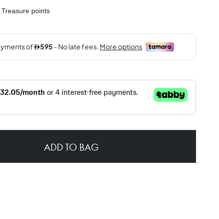
Treasure points
ADD TO BAG