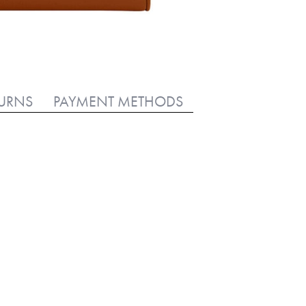
TURNS
PAYMENT METHODS