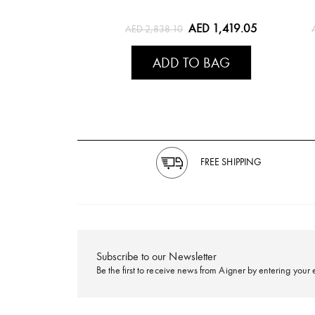
AED 1,419.05
AED 2,838.10
ADD TO BAG