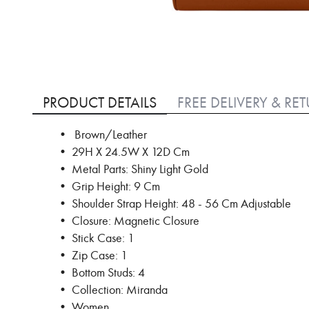
Skip
to
PRODUCT DETAILS
FREE DELIVERY & RE
the
beginning
• Brown/Leather
of
• 29H X 24.5W X 12D Cm
the
images
• Metal Parts: Shiny Light Gold
gallery
• Grip Height: 9 Cm
• Shoulder Strap Height: 48 - 56 Cm Adjustable
• Closure: Magnetic Closure
• Stick Case: 1
• Zip Case: 1
• Bottom Studs: 4
• Collection: Miranda
• Women