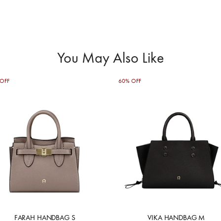
You May Also Like
OFF
60% OFF
FARAH HANDBAG S
VIKA HANDBAG M