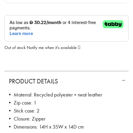
Out of stock
Notify me when it's available
PRODUCT DETAILS
• Material: Recycled polyester + neat leather
• Zip case: 1
• Stick case: 2
• Closure: Zipper
• Dimensions: 14H x 35W x 14D cm