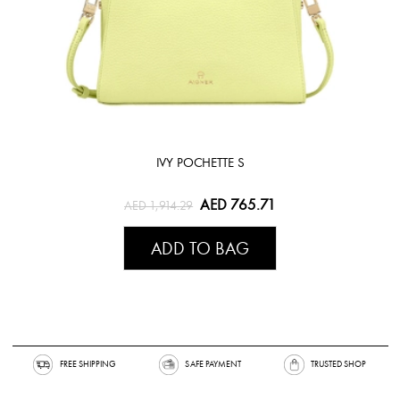
IVY POCHETTE S
AED 765.71
AED 1,914.29
ADD TO BAG