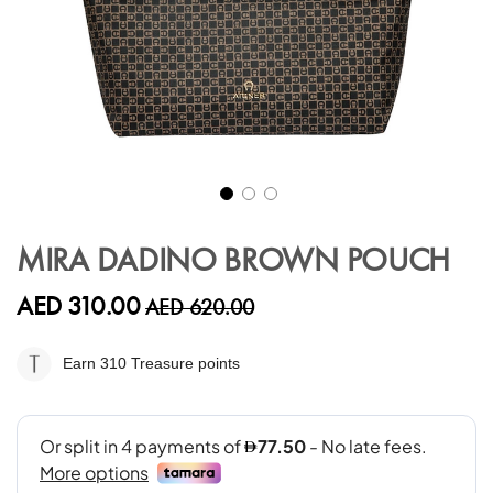
Skip
to
MIRA DADINO BROWN POUCH
the
beginning
AED 310.00
AED 620.00
of
the
images
Earn 310
Treasure points
gallery