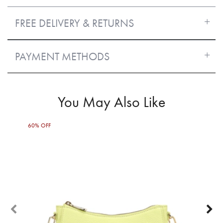
FREE DELIVERY & RETURNS
PAYMENT METHODS
You May Also Like
60% OFF
65%