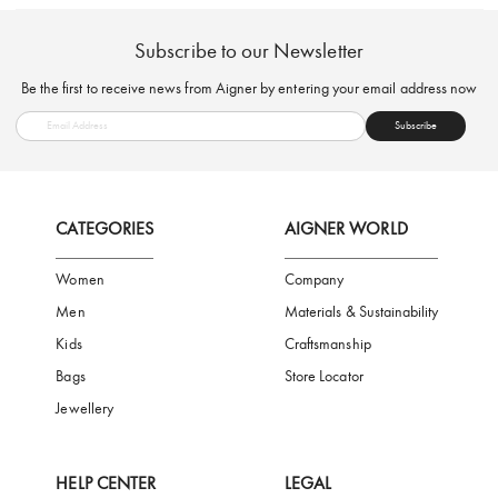
FREE SHIPPING
SAFE PAYMENT
TRUSTED SH
Subscribe to our Newsletter
Be the first to receive news from Aigner by entering your email addres
Subscribe