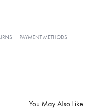
TURNS
PAYMENT METHODS
You May Also Like