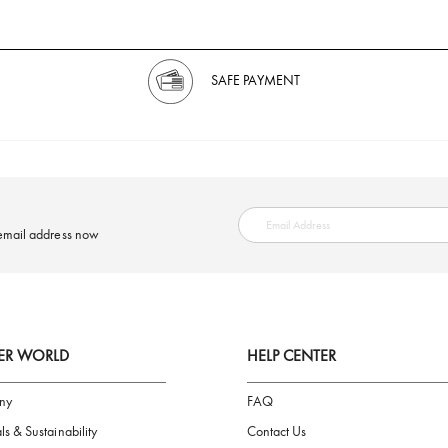
SAFE PAYMENT