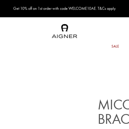
Get 10% off on 1st order with code WELCOME10AE. T&Cs apply.
MICO
BRAC