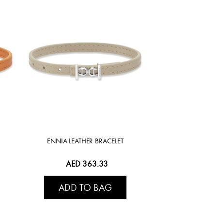
ENNIA LEATHER BRACELET
AED 363.33
ADD TO BAG