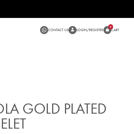
CONTACT US
LOGIN/RE
SALE
LA GOLD PLATED
ELET