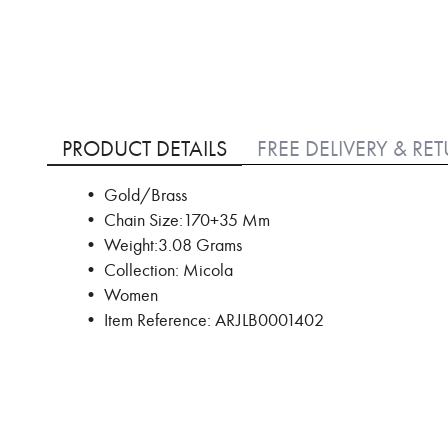
Skip
to
PRODUCT DETAILS
FREE DELIVERY & RE
the
beginning
• Gold/Brass
of
• Chain Size:170+35 Mm
the
images
• Weight:3.08 Grams
gallery
• Collection: Micola
• Women
• Item Reference: ARJLB0001402