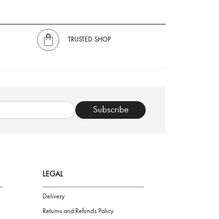
TRUSTED SHOP