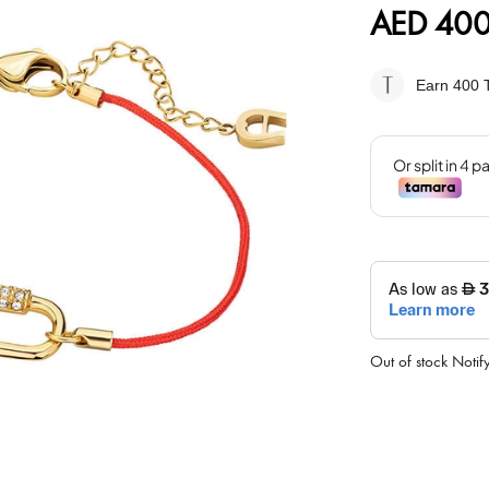
AED 400
Earn 400
T
Out of stock
Notif