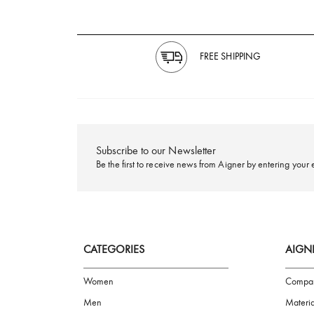
FREE SHIPPING
Subscribe to our Newsletter