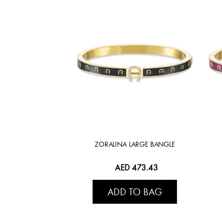
ZORALINA LARGE BANGLE
AED 473.43
ADD TO BAG