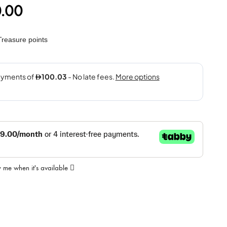
.00
reasure points
y me when it's available