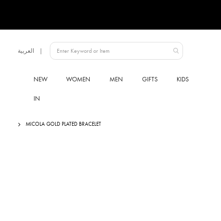
Language
العربية
UAE
NEW
WOMEN
MEN
GIFTS
KIDS
IN
MICOLA GOLD PLATED BRACELET
Skip
to
the
end
of
the
images
gallery