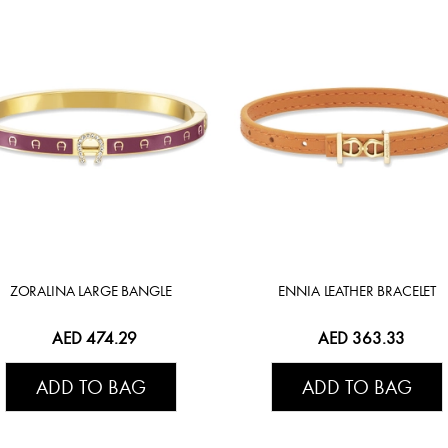
ZORALINA LARGE BANGLE
ENNIA LEATHER BRACELET
AED 474.29
AED 363.33
ADD TO BAG
ADD TO BAG