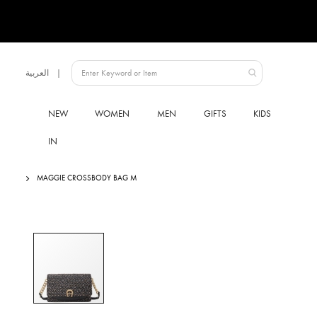
Language
العربية
UAE
NEW
WOMEN
MEN
GIFTS
KIDS
IN
MAGGIE CROSSBODY BAG M
Skip
to
the
end
of
the
images
gallery