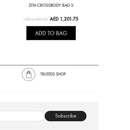
ZITA CROSSBODY BAG S
1
AED 1,201.75
AED 2,403.50
ADD TO BAG