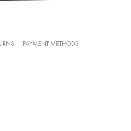
TURNS
PAYMENT METHODS