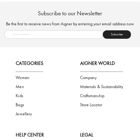
FREE SHIPPING
SAFE PAYMENT
TRUSTED SH
Subscribe to our Newsletter
Be the first to receive news from Aigner by entering your email addres
Subscribe