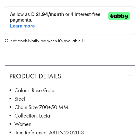
Out of stock
Notify me when it's available
PRODUCT DETAILS
• Colour: Rose Gold
• Steel
• Chain Size:700+50 MM
• Collection: Lucia
• Women
• Item Reference: ARJLN2202013