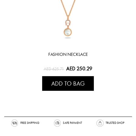
FASHION NECKLACE
AED 250.29
AED 625.71
ADD TO BAG