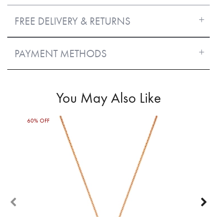
FREE DELIVERY & RETURNS
PAYMENT METHODS
You May Also Like
60% OFF