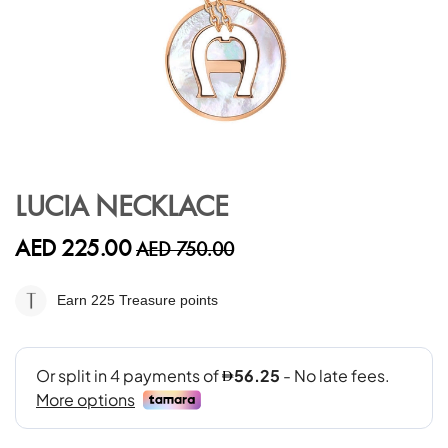
Skip
to
LUCIA NECKLACE
the
beginning
AED 225.00
AED 750.00
of
the
images
Earn 225
Treasure points
gallery